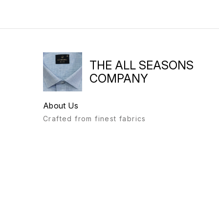
THE ALL SEASONS
COMPANY
About Us
Crafted from finest fabrics