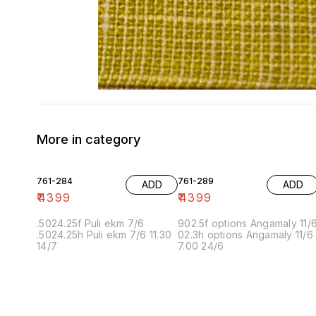
More in category
761-284
761-289
ADD
ADD
₹
4399
₹
4399
.5024.25f Puli ekm 7/6
902.5f options Angamaly 11/
.5024.25h Puli ekm 7/6 11.30
02.3h options Angamaly 11/6
14/7
7.00 24/6