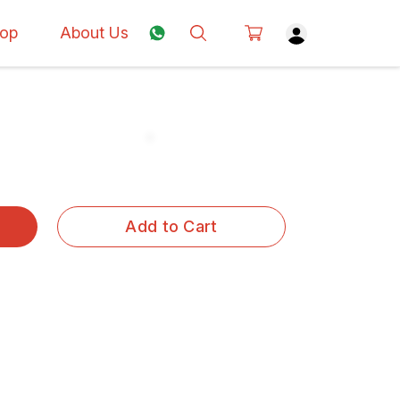
op
About Us
Add to Cart