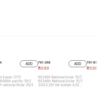
4
761-268
761-87
ADD
ADD
9
₹
3599
₹
3599
ri karan 17/11
90246f National kolar 10/7
6688h pacific 19/2
90246h National kolar 10/7
 national Kolar 25/3
.502.5.25f mk kollam 4/12
8.00 16/1