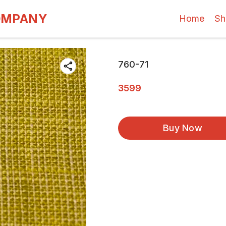
OMPANY
Home
Sh
760-71
3599
Buy Now