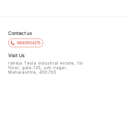
Contact us
9892604215
Visit Us
raheja Tesla industrial estate, 1st
floor, gala-125, juhi nagar,
Maharashtra, 400705