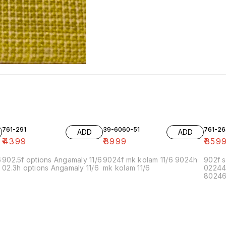
761-291
39-6060-51
761-26
ADD
ADD
₹
4399
₹
3999
₹
359
6
902.5f options Angamaly 11/6
9024f mk kolam 11/6 9024h
902f s
02.3h options Angamaly 11/6
mk kolam 11/6
02244
80246f