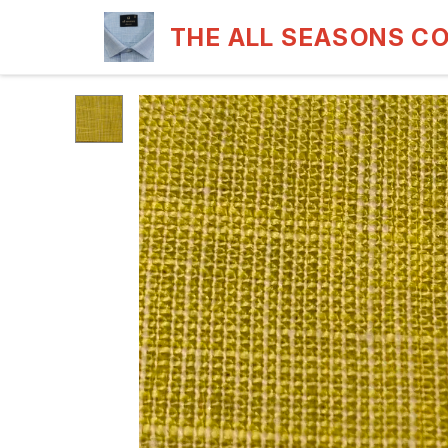
THE ALL SEASONS C