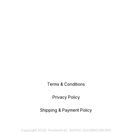
Terms & Conditions
Privacy Policy
Shipping & Payment Policy
Copyright
2026
.
Powered
by
DIGITAL SHOWROOM
APP