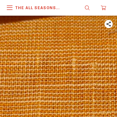
THE ALL SEASONS
COMPANY