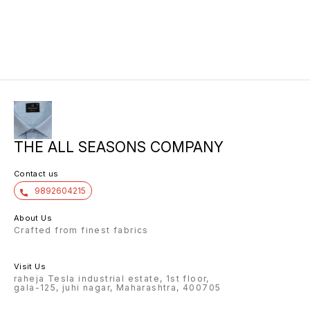
THE ALL SEASONS COMPANY
Contact us
9892604215
About Us
Crafted from finest fabrics
Visit Us
raheja Tesla industrial estate, 1st floor,
gala-125, juhi nagar, Maharashtra, 400705