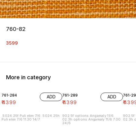
760-82
3599
More in category
761-284
761-289
761-29
ADD
ADD
₹
4399
₹
4399
₹
439
.5024.25f Puli ekm 7/6 .5024.25h
902.5f options Angamaly 11/6
902.5f 
Puli ekm 7/6 11.30 14/7
02.3h options Angamaly 11/6 7.00
02.3h o
24/6