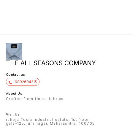
THE ALL SEASONS COMPANY
Contact us
9892604215
About Us
Crafted from finest fabrics
Visit Us
raheja Tesla industrial estate, 1st floor,
gala-125, juhi nagar, Maharashtra, 400705