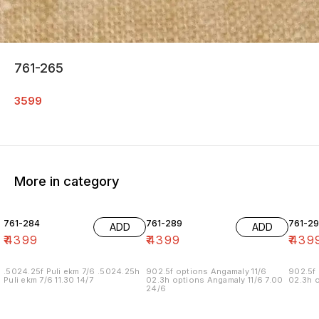
761-265
3599
More in category
761-284
761-289
761-29
ADD
ADD
₹
4399
₹
4399
₹
439
.5024.25f Puli ekm 7/6 .5024.25h
902.5f options Angamaly 11/6
902.5f 
Puli ekm 7/6 11.30 14/7
02.3h options Angamaly 11/6 7.00
02.3h o
24/6