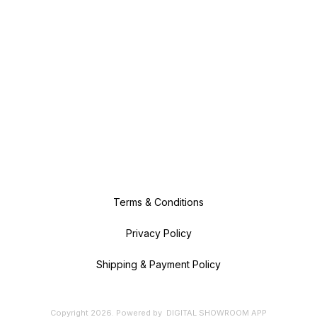
Terms & Conditions
Privacy Policy
Shipping & Payment Policy
Copyright
2026
.
Powered
by
DIGITAL SHOWROOM
APP