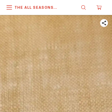
THE ALL SEASONS
COMPANY