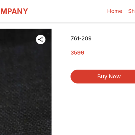
OMPANY
Home
Sh
761-209
3599
Buy Now