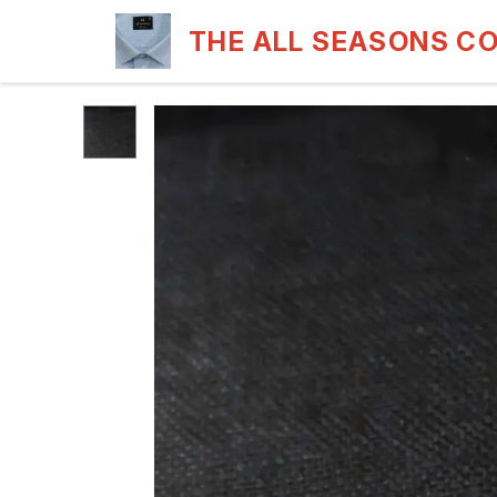
THE ALL SEASONS C