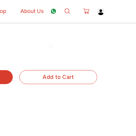
op
About Us
Add to Cart