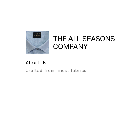
THE ALL SEASONS
COMPANY
About Us
Crafted from finest fabrics