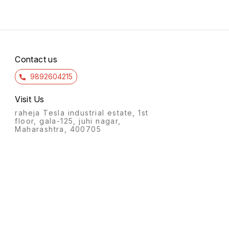
Contact us
9892604215
Visit Us
raheja Tesla industrial estate, 1st
floor, gala-125, juhi nagar,
Maharashtra, 400705