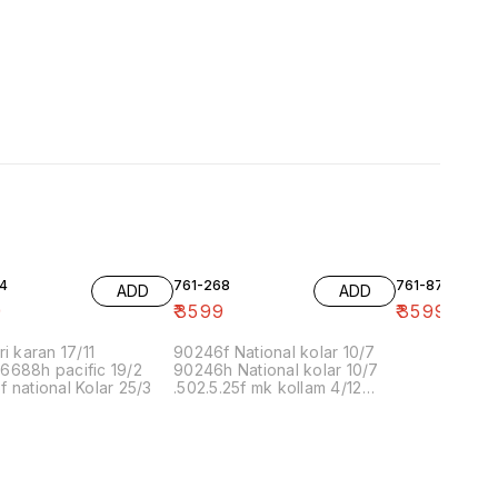
4
761-268
761-87
ADD
ADD
9
₹
3599
₹
3599
ri karan 17/11
90246f National kolar 10/7
6688h pacific 19/2
90246h National kolar 10/7
 national Kolar 25/3
.502.5.25f mk kollam 4/12
8.00 16/1