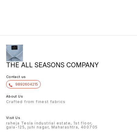
THE ALL SEASONS COMPANY
Contact us
9892604215
About Us
Crafted from finest fabrics
Visit Us
raheja Tesla industrial estate, 1st floor,
gala-125, juhi nagar, Maharashtra, 400705