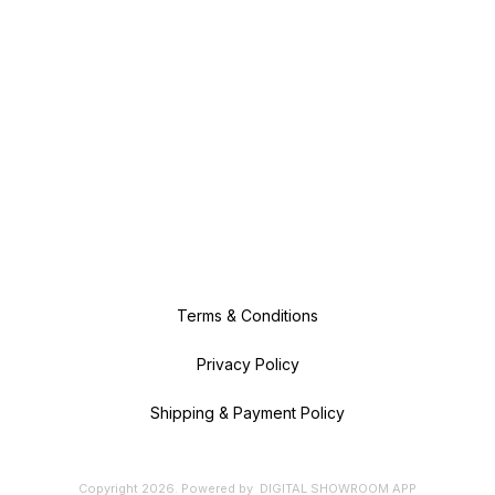
Terms & Conditions
Privacy Policy
Shipping & Payment Policy
Copyright
2026
.
Powered
by
DIGITAL SHOWROOM
APP