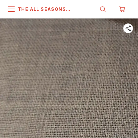
THE ALL SEASONS
COMPANY