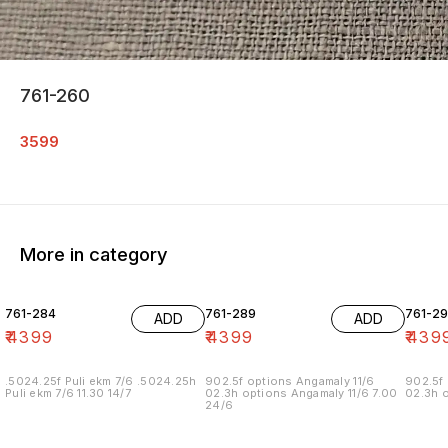
761-260
3599
More in category
761-284
761-289
761-29
ADD
ADD
₹
4399
₹
4399
₹
439
.5024.25f Puli ekm 7/6 .5024.25h
902.5f options Angamaly 11/6
902.5f 
Puli ekm 7/6 11.30 14/7
02.3h options Angamaly 11/6 7.00
02.3h o
24/6