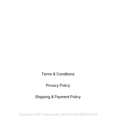
Terms & Conditions
Privacy Policy
Shipping & Payment Policy
Copyright
2026
.
Powered
by
DIGITAL SHOWROOM
APP