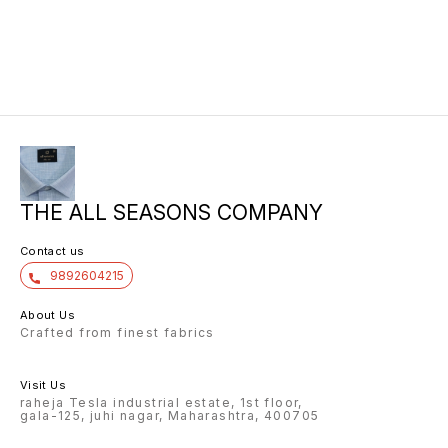
THE ALL SEASONS COMPANY
Contact us
9892604215
About Us
Crafted from finest fabrics
Visit Us
raheja Tesla industrial estate, 1st floor,
gala-125, juhi nagar, Maharashtra, 400705