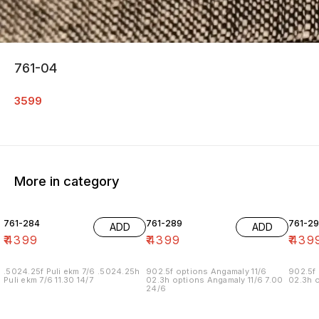
761-04
3599
More in category
761-284
761-289
761-29
ADD
ADD
₹
4399
₹
4399
₹
439
.5024.25f Puli ekm 7/6 .5024.25h
902.5f options Angamaly 11/6
902.5f 
Puli ekm 7/6 11.30 14/7
02.3h options Angamaly 11/6 7.00
02.3h o
24/6