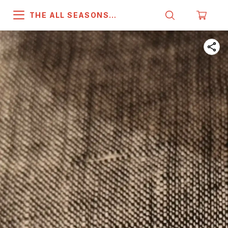
THE ALL SEASONS
COMPANY