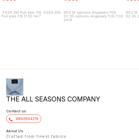
.5024.25f Puli ekm 7/6 .5024.25h
902.5f options Angamaly 11/6
902.5f 
Puli ekm 7/6 11.30 14/7
02.3h options Angamaly 11/6 7.00
02.3h o
24/6
THE ALL SEASONS COMPANY
Contact us
9892604215
About Us
Crafted from finest fabrics