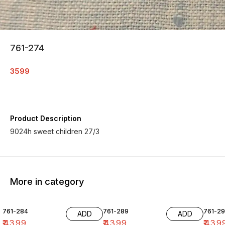
761-274
3599
Product Description
9024h sweet children 27/3
More in category
761-284
761-289
761-29
ADD
ADD
₹
4399
₹
4399
₹
439