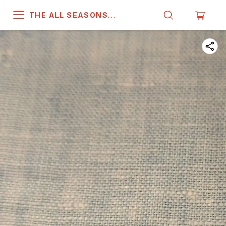
THE ALL SEASONS
COMPANY