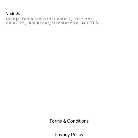
Visit Us
raheja Tesla industrial estate, 1st floor,
gala-125, juhi nagar, Maharashtra, 400705
Terms & Conditions
Privacy Policy