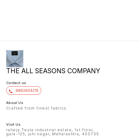
THE ALL SEASONS COMPANY
Contact us
9892604215
About Us
Crafted from finest fabrics
Visit Us
raheja Tesla industrial estate, 1st floor,
gala-125, juhi nagar, Maharashtra, 400705