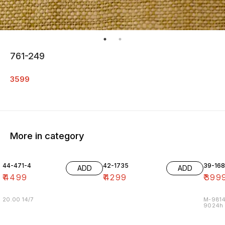
761-249
3599
More in category
44-471-4
42-1735
39-16
ADD
ADD
₹
4499
₹
4299
₹
399
20.00 14/7
M-9814
9024h m