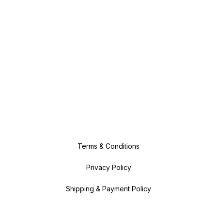
Terms & Conditions
Privacy Policy
Shipping & Payment Policy