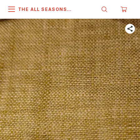
THE ALL SEASONS
COMPANY