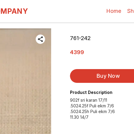
OMPANY
Home
Sh
761-242
4399
Buy Now
Product Description
902f sri karan 17/11
.5024.25f Puli ekm 7/6
.5024.25h Puli ekm 7/6
11.30 14/7