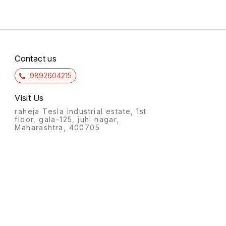
Contact us
9892604215
Visit Us
raheja Tesla industrial estate, 1st
floor, gala-125, juhi nagar,
Maharashtra, 400705