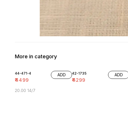
More in category
44-471-4
42-1735
ADD
ADD
₹
4499
₹
4299
20.00 14/7