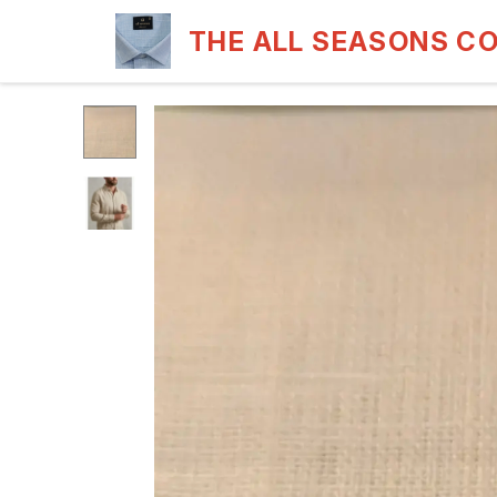
THE ALL SEASONS C