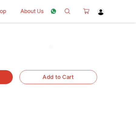
op
About Us
Add to Cart