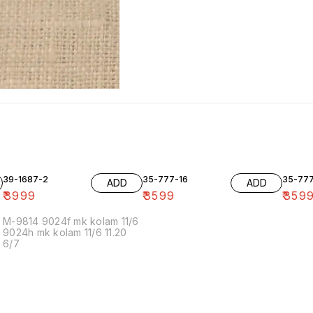
39-1687-2
35-777-16
35-77
ADD
ADD
₹
3999
₹
3599
₹
359
M-9814 9024f mk kolam 11/6
9024h mk kolam 11/6 11.20
6/7