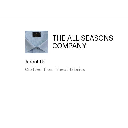
THE ALL SEASONS
COMPANY
About Us
Crafted from finest fabrics