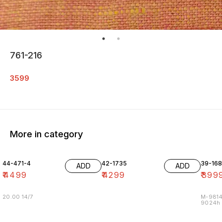
761-216
3599
More in category
44-471-4
42-1735
39-16
ADD
ADD
₹
4499
₹
4299
₹
399
20.00 14/7
M-9814
9024h m