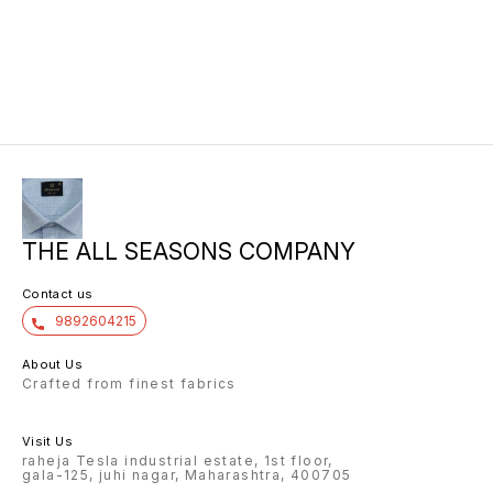
THE ALL SEASONS COMPANY
Contact us
9892604215
About Us
Crafted from finest fabrics
Visit Us
raheja Tesla industrial estate, 1st floor,
gala-125, juhi nagar, Maharashtra, 400705