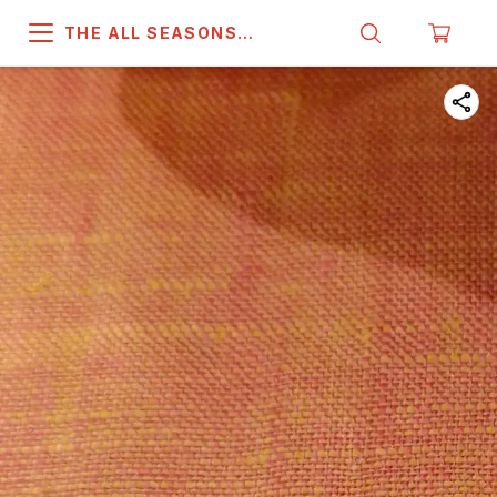
THE ALL SEASONS
COMPANY