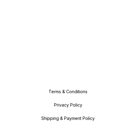
Terms & Conditions
Privacy Policy
Shipping & Payment Policy