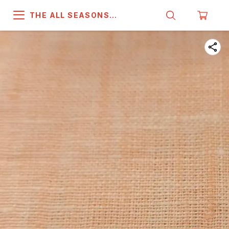
THE ALL SEASONS
COMPANY