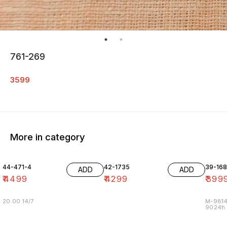
761-269
3599
More in category
44-471-4
42-1735
39-16
ADD
ADD
₹
4499
₹
4299
₹
399
20.00 14/7
M-9814
9024h m