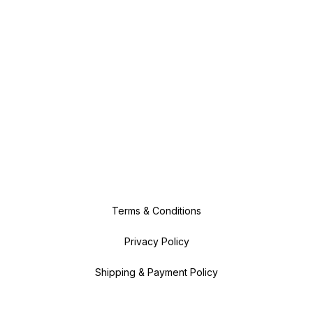
Terms & Conditions
Privacy Policy
Shipping & Payment Policy