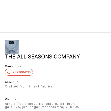
THE ALL SEASONS COMPANY
Contact us
9892604215
About Us
Crafted from finest fabrics
Visit Us
raheja Tesla industrial estate, 1st floor,
gala-125, juhi nagar, Maharashtra, 400705