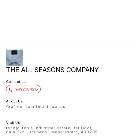
THE ALL SEASONS COMPANY
Contact us
9892604215
About Us
Crafted from finest fabrics
Visit Us
raheja Tesla industrial estate, 1st floor,
gala-125, juhi nagar, Maharashtra, 400705