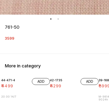
761-50
3599
More in category
44-471-4
42-1735
39-16
ADD
ADD
₹
4499
₹
4299
₹
399
20.00 14/7
M-9814
9024h m