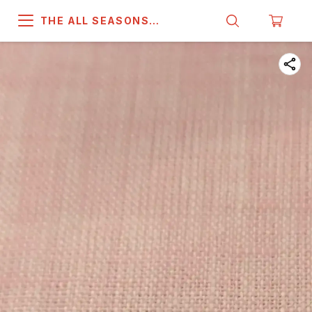
THE ALL SEASONS
COMPANY