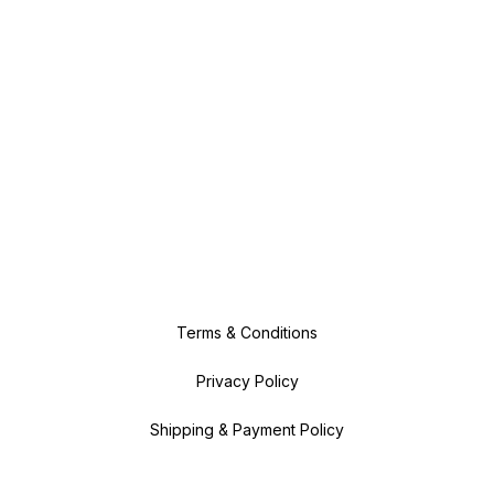
Terms & Conditions
Privacy Policy
Shipping & Payment Policy