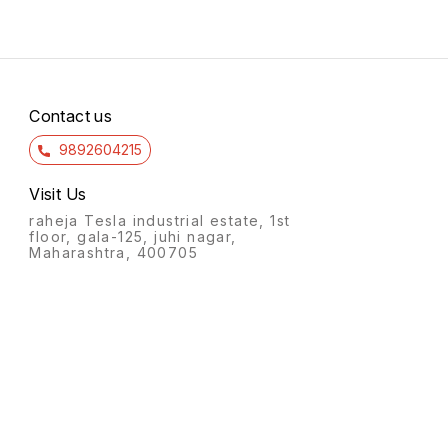
Contact us
9892604215
Visit Us
raheja Tesla industrial estate, 1st
floor, gala-125, juhi nagar,
Maharashtra, 400705