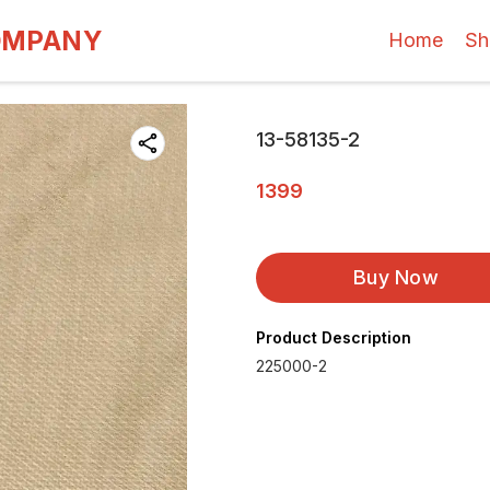
OMPANY
Home
Sh
13-58135-2
1399
Buy Now
Product Description
225000-2