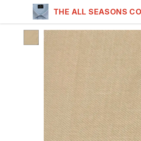
THE ALL SEASONS C