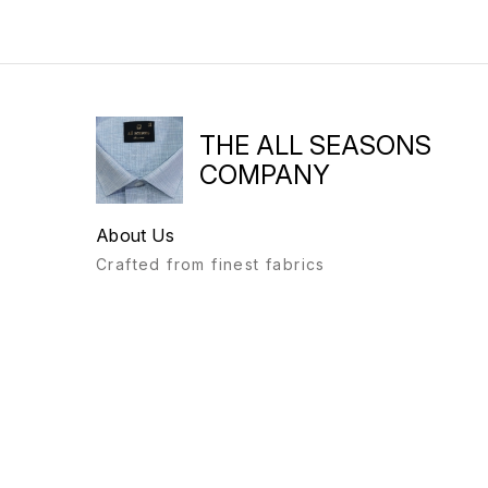
THE ALL SEASONS
COMPANY
About Us
Crafted from finest fabrics