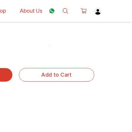
op
About Us
Add to Cart