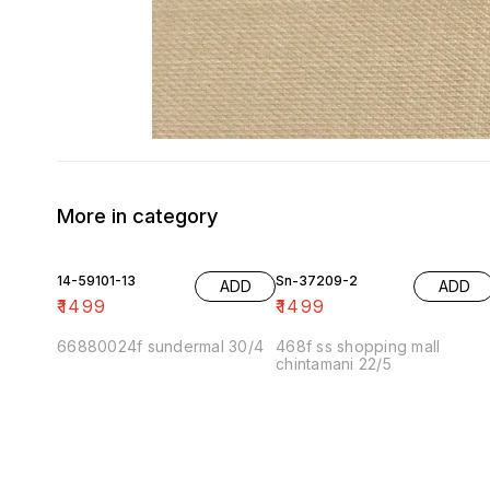
More in category
14-59101-13
Sn-37209-2
ADD
ADD
₹
1499
₹
1499
66880024f sundermal 30/4
468f ss shopping mall
chintamani 22/5