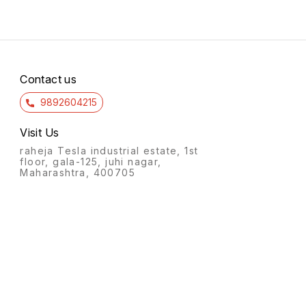
Contact us
9892604215
Visit Us
raheja Tesla industrial estate, 1st
floor, gala-125, juhi nagar,
Maharashtra, 400705