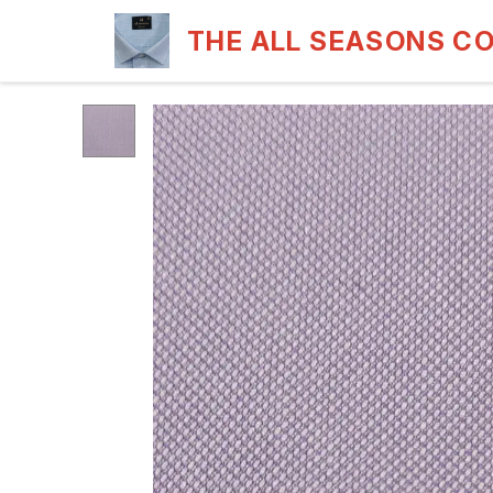
THE ALL SEASONS C