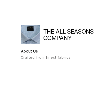
THE ALL SEASONS
COMPANY
About Us
Crafted from finest fabrics