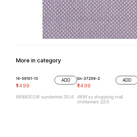
More in category
14-59101-13
Sn-37209-2
ADD
ADD
₹
1499
₹
1499
66880024f sundermal 30/4
468f ss shopping mall
chintamani 22/5