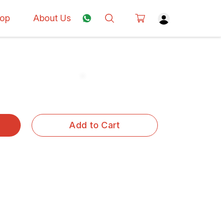
op
About Us
Add to Cart