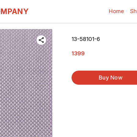
OMPANY
Home
Sh
13-58101-6
1399
Buy Now