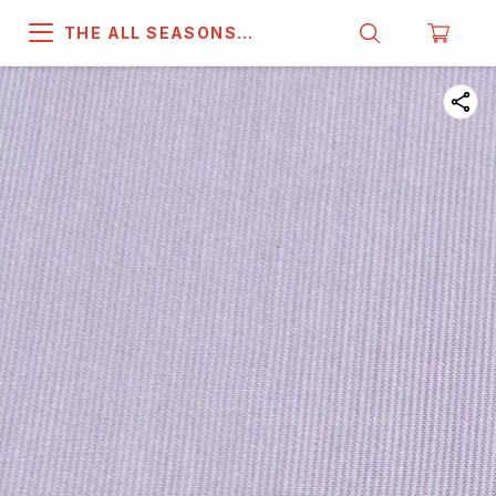
THE ALL SEASONS
COMPANY