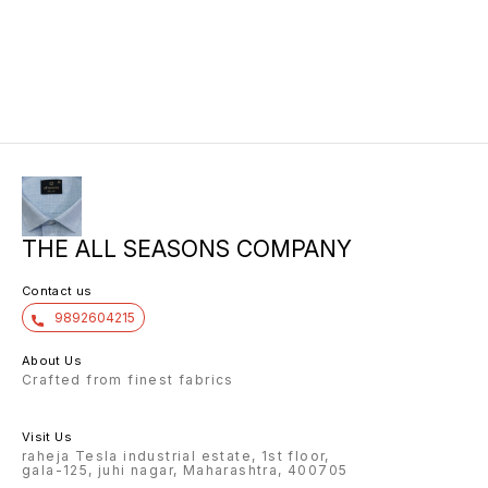
THE ALL SEASONS COMPANY
Contact us
9892604215
About Us
Crafted from finest fabrics
Visit Us
raheja Tesla industrial estate, 1st floor,
gala-125, juhi nagar, Maharashtra, 400705