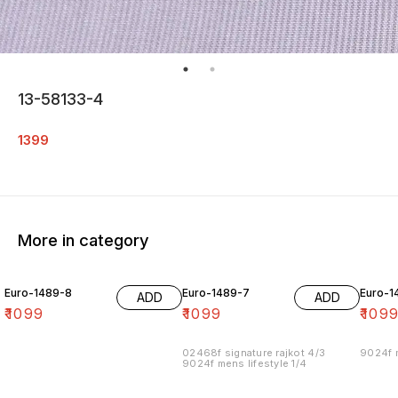
13-58133-4
1399
More in category
Euro-1489-8
Euro-1489-7
Euro-1
ADD
ADD
₹
1099
₹
1099
₹
109
02468f signature rajkot 4/3
9024f m
9024f mens lifestyle 1/4