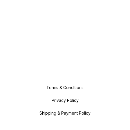
Terms & Conditions
Privacy Policy
Shipping & Payment Policy