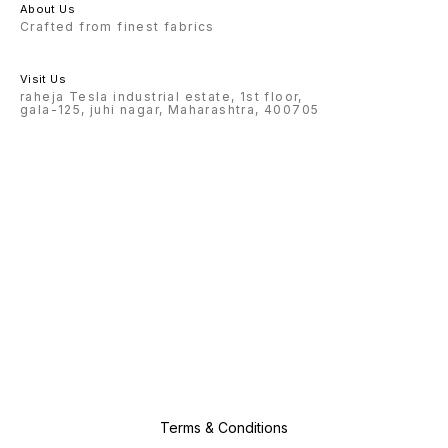
About Us
Crafted from finest fabrics
Visit Us
raheja Tesla industrial estate, 1st floor,
gala-125, juhi nagar, Maharashtra, 400705
Terms & Conditions