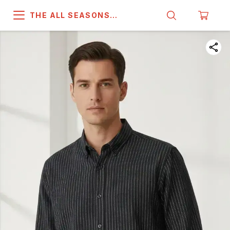
THE ALL SEASONS
COMPANY