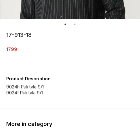
17-913-18
1799
Product Description
9024h Puli tvla 9/1
More in category