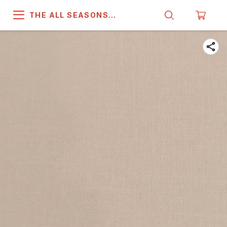
THE ALL SEASONS
COMPANY