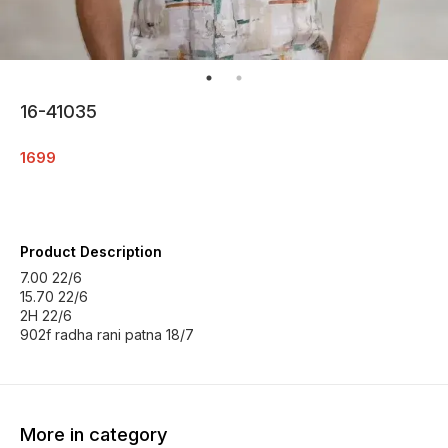
16-41035
1699
Product Description
7.00 22/6
15.70 22/6
2H 22/6
902f radha rani patna 18/7
More in category