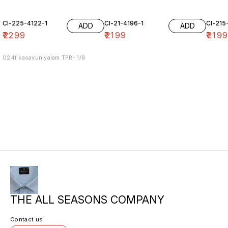
Cl-225-4122-1
Cl-21-4196-1
Cl-215
ADD
ADD
₹
2299
₹
2199
₹
219
024f kasavuniyalam TPR- 1/8
THE ALL SEASONS COMPANY
Contact us