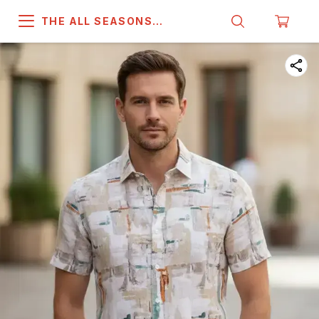
THE ALL SEASONS
COMPANY