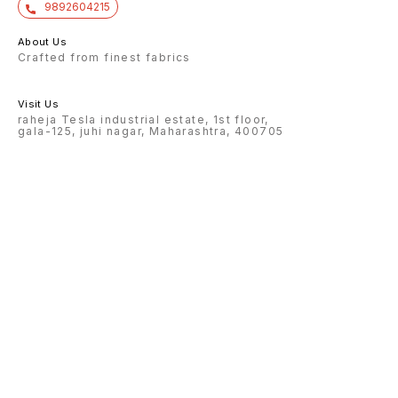
9892604215
About Us
Crafted from finest fabrics
Visit Us
raheja Tesla industrial estate, 1st floor,
gala-125, juhi nagar, Maharashtra, 400705