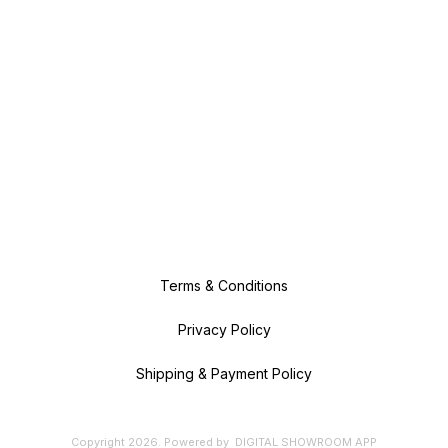
Terms & Conditions
Privacy Policy
Shipping & Payment Policy
Copyright
2026
.
Powered
by
DIGITAL SHOWROOM
APP