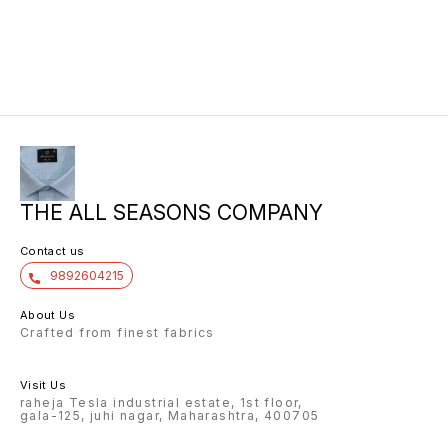
10/6 8.00 7/7 1.00 7/7
THE ALL SEASONS COMPANY
Contact us
9892604215
About Us
Crafted from finest fabrics
Visit Us
raheja Tesla industrial estate, 1st floor,
gala-125, juhi nagar, Maharashtra, 400705