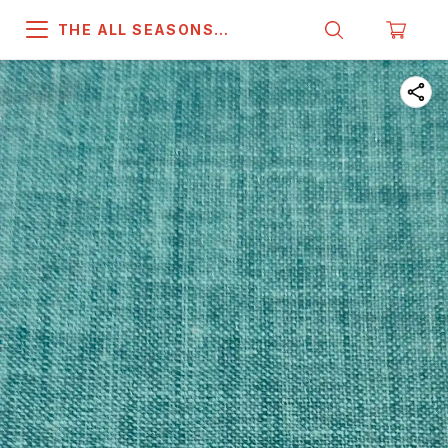
THE ALL SEASONS
COMPANY