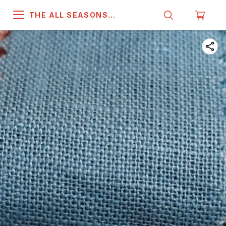
THE ALL SEASONS
COMPANY