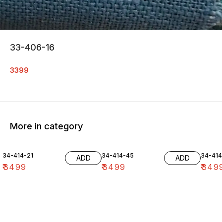
33-406-16
3399
More in category
34-414-21
34-414-45
34-41
ADD
ADD
₹
3499
₹
3499
₹
349