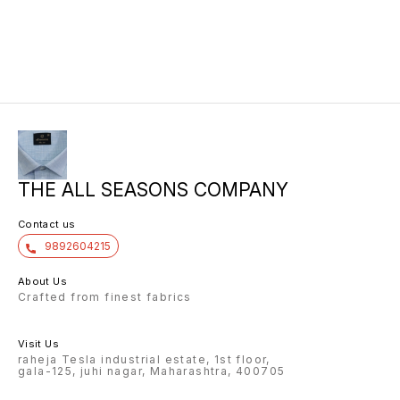
THE ALL SEASONS COMPANY
Contact us
9892604215
About Us
Crafted from finest fabrics
Visit Us
raheja Tesla industrial estate, 1st floor,
gala-125, juhi nagar, Maharashtra, 400705