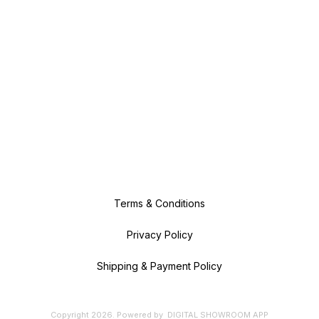
Terms & Conditions
Privacy Policy
Shipping & Payment Policy
Copyright
2026
.
Powered
by
DIGITAL SHOWROOM
APP