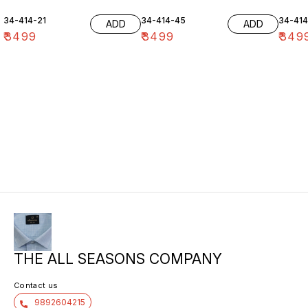
34-414-21
34-414-45
34-41
ADD
ADD
₹
3499
₹
3499
₹
349
THE ALL SEASONS COMPANY
Contact us
9892604215