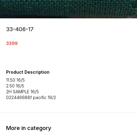
33-406-17
3399
Product Description
11.50 16/5
2.50 16/5
2H SAMPLE 16/5
022446688f pacific 19/2
More in category