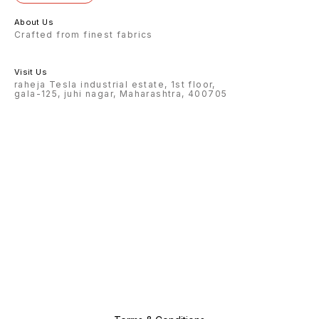
About Us
Crafted from finest fabrics
Visit Us
raheja Tesla industrial estate, 1st floor,
gala-125, juhi nagar, Maharashtra, 400705