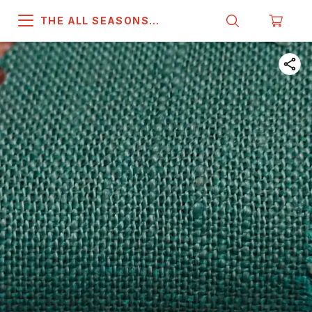
THE ALL SEASONS
COMPANY