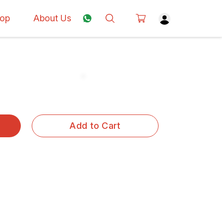
op
About Us
Add to Cart