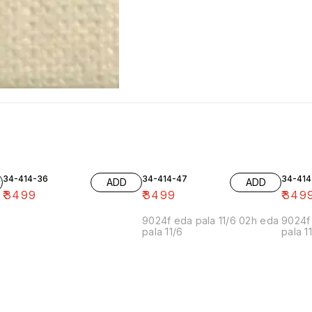
34-414-36
34-414-47
34-414
ADD
ADD
₹
3499
₹
3499
₹
349
9024f eda pala 11/6 02h eda
9024f 
pala 11/6
pala 1