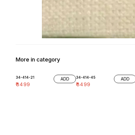
More in category
34-414-21
34-414-45
ADD
ADD
₹
3499
₹
3499