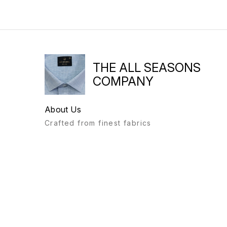
THE ALL SEASONS
COMPANY
About Us
Crafted from finest fabrics