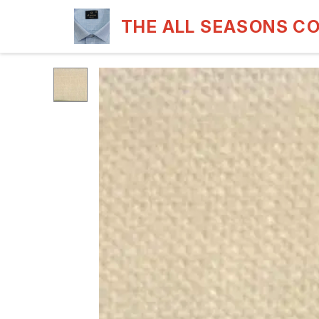
THE ALL SEASONS C