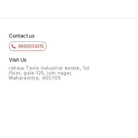
Contact us
9892604215
Visit Us
raheja Tesla industrial estate, 1st
floor, gala-125, juhi nagar,
Maharashtra, 400705