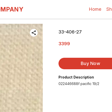
OMPANY
Home
Sh
33-406-27
3399
Buy Now
Product Description
022446688f pacific 19/2