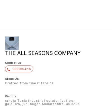
THE ALL SEASONS COMPANY
Contact us
9892604215
About Us
Crafted from finest fabrics
Visit Us
raheja Tesla industrial estate, 1st floor,
gala-125, juhi nagar, Maharashtra, 400705