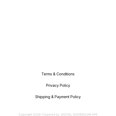
Terms & Conditions
Privacy Policy
Shipping & Payment Policy
Copyright
2026
.
Powered
by
DIGITAL SHOWROOM
APP