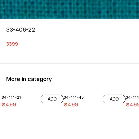
33-406-22
3399
More in category
34-414-21
34-414-45
34-41
ADD
ADD
₹
3499
₹
3499
₹
349