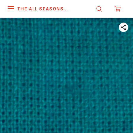
THE ALL SEASONS
COMPANY