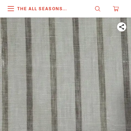
THE ALL SEASONS
COMPANY