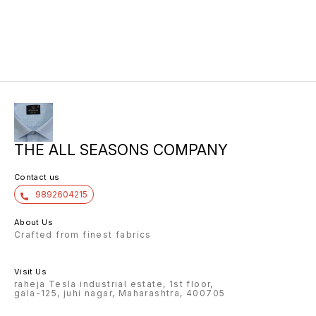
THE ALL SEASONS COMPANY
Contact us
9892604215
About Us
Crafted from finest fabrics
Visit Us
raheja Tesla industrial estate, 1st floor,
gala-125, juhi nagar, Maharashtra, 400705