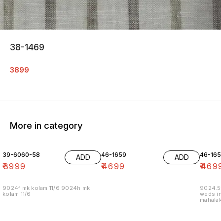
38-1469
3899
More in category
39-6060-58
46-1659
46-16
ADD
ADD
₹
3999
₹
4699
₹
469
9024f mk kolam 11/6 9024h mk
9024.5
kolam 11/6
weds in
mahalak
19/12