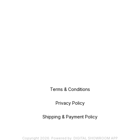
Terms & Conditions
Privacy Policy
Shipping & Payment Policy
Copyright
2026
.
Powered
by
DIGITAL SHOWROOM
APP