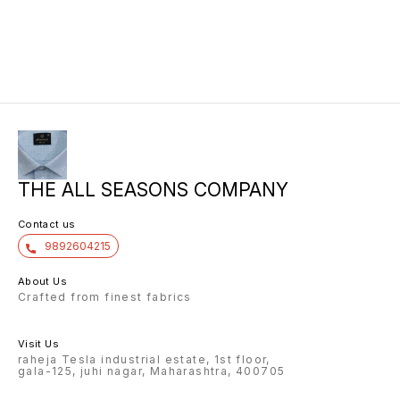
THE ALL SEASONS COMPANY
Contact us
9892604215
About Us
Crafted from finest fabrics
Visit Us
raheja Tesla industrial estate, 1st floor,
gala-125, juhi nagar, Maharashtra, 400705