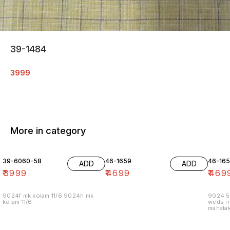
39-1484
3999
More in category
39-6060-58
46-1659
46-16
ADD
ADD
₹
3999
₹
4699
₹
469
9024f mk kolam 11/6 9024h mk
9024.5
kolam 11/6
weds in
mahalak
19/12