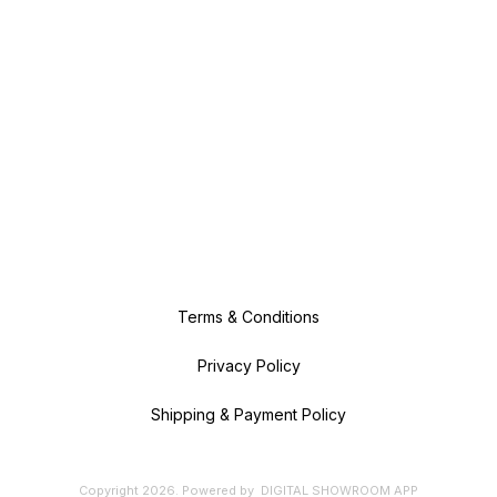
Terms & Conditions
Privacy Policy
Shipping & Payment Policy
Copyright
2026
.
Powered
by
DIGITAL SHOWROOM
APP