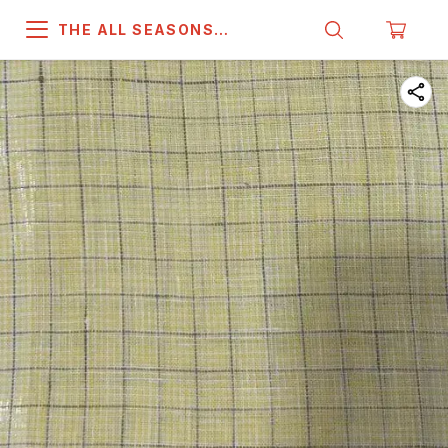
THE ALL SEASONS
COMPANY