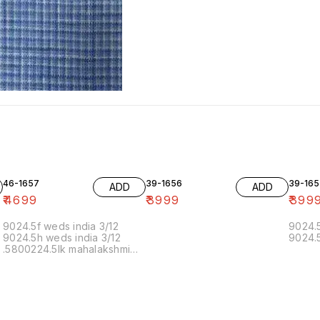
46-1657
39-1656
39-165
ADD
ADD
₹
4699
₹
3999
₹
399
9024.5f weds india 3/12
9024.5
9024.5h weds india 3/12
9024.5
.5800224.5lk mahalakshmi
muthoor 5/12 11.20 19/12