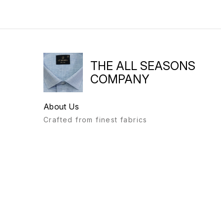
THE ALL SEASONS
COMPANY
About Us
Crafted from finest fabrics