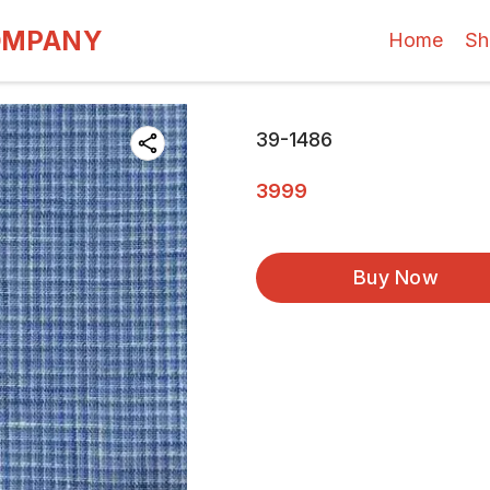
OMPANY
Home
Sh
39-1486
3999
Buy Now