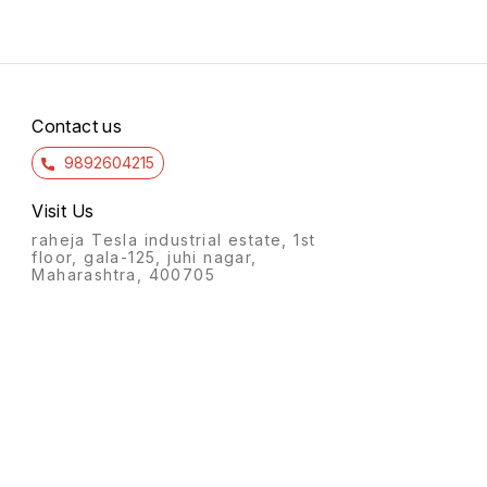
Contact us
9892604215
Visit Us
raheja Tesla industrial estate, 1st
floor, gala-125, juhi nagar,
Maharashtra, 400705