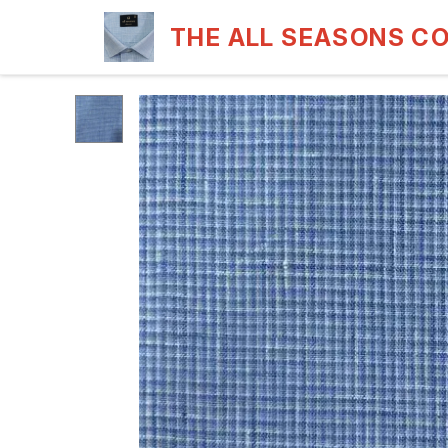
THE ALL SEASONS C