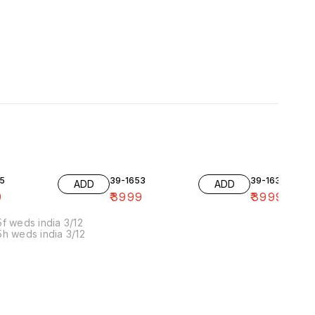
5
39-1653
39-1636-10
ADD
ADD
9
₹
3999
₹
3999
f weds india 3/12
h weds india 3/12