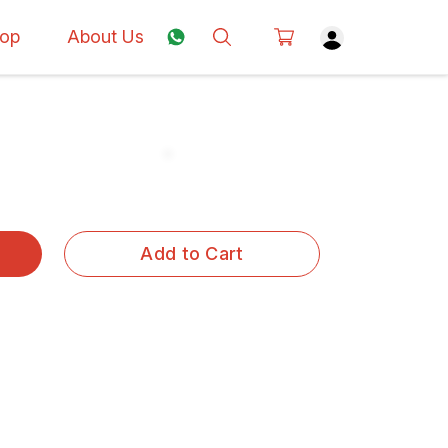
op
About Us
Add to Cart