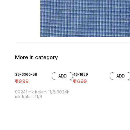
More in category
39-6060-58
46-1659
ADD
ADD
₹
3999
₹
4699
9024f mk kolam 11/6 9024h
mk kolam 11/6