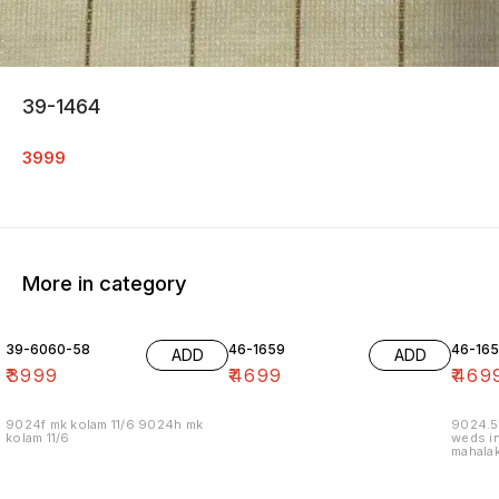
39-1464
3999
More in category
39-6060-58
46-1659
46-16
ADD
ADD
₹
3999
₹
4699
₹
469
9024f mk kolam 11/6 9024h mk
9024.5
kolam 11/6
weds in
mahalak
19/12