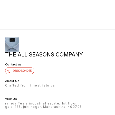
THE ALL SEASONS COMPANY
Contact us
9892604215
About Us
Crafted from finest fabrics
Visit Us
raheja Tesla industrial estate, 1st floor,
gala-125, juhi nagar, Maharashtra, 400705