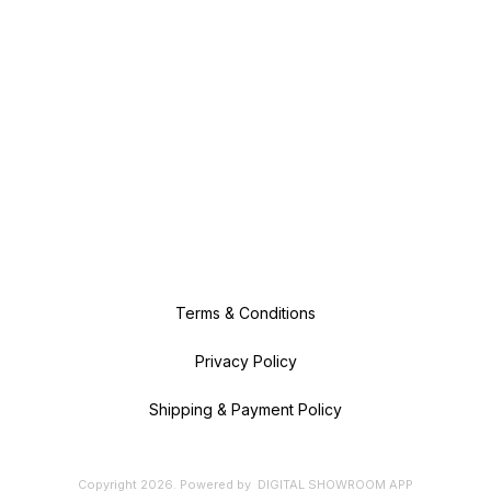
Terms & Conditions
Privacy Policy
Shipping & Payment Policy
Copyright
2026
.
Powered
by
DIGITAL SHOWROOM
APP