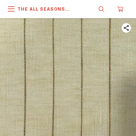
THE ALL SEASONS
COMPANY