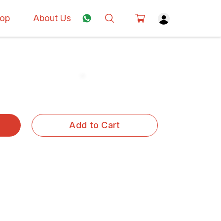
op
About Us
Add to Cart