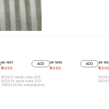
46-1657
39-1656
39-165
ADD
ADD
₹
4699
₹
3999
₹
399
9024.5f weds india 3/12
9024.5
9024.5h weds india 3/12
9024.5
.5800224.5lk mahalakshmi
muthoor 5/12 11.20 19/12