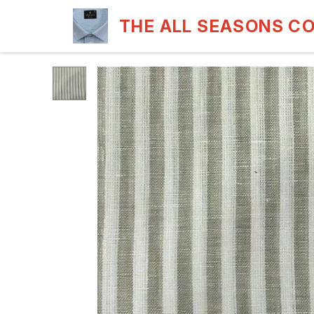
THE ALL SEASONS C