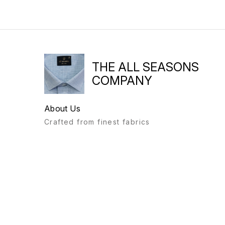
THE ALL SEASONS
COMPANY
About Us
Crafted from finest fabrics