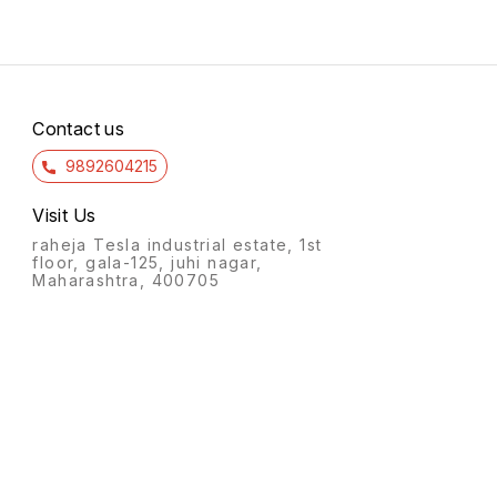
Contact us
9892604215
Visit Us
raheja Tesla industrial estate, 1st
floor, gala-125, juhi nagar,
Maharashtra, 400705