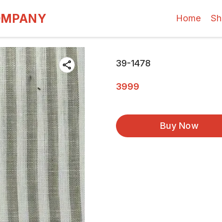
OMPANY
Home
Sh
39-1478
3999
Buy Now