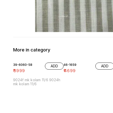
More in category
39-6060-58
46-1659
ADD
ADD
₹
3999
₹
4699
9024f mk kolam 11/6 9024h
mk kolam 11/6