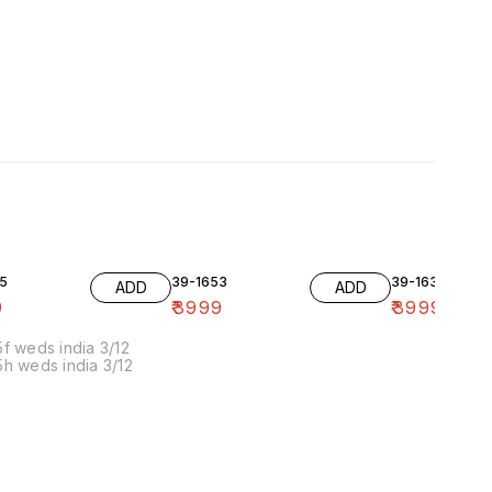
5
39-1653
39-1636-10
ADD
ADD
9
₹
3999
₹
3999
f weds india 3/12
h weds india 3/12