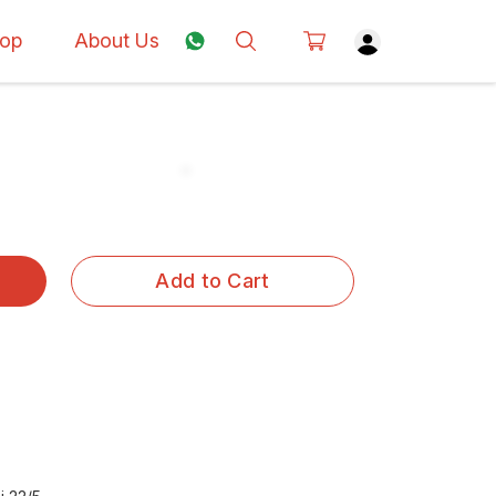
op
About Us
Add to Cart