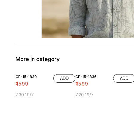
More in category
CP-15-1839
CP-15-1836
ADD
ADD
₹
1599
₹
1599
7.30 19/7
7.20 19/7