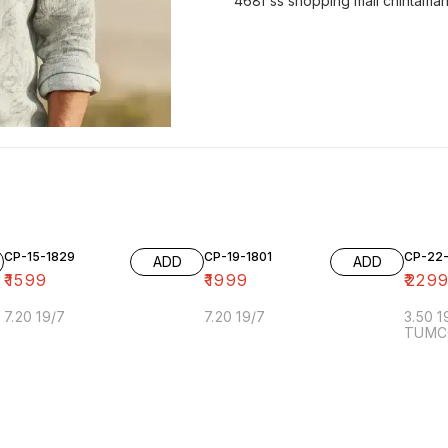
468f ss shopping mall chintaman
CP-15-1829
CP-19-1801
CP-22
ADD
ADD
₹
1599
₹
1999
₹
229
7.20 19/7
7.20 19/7
3.50 
TUMC