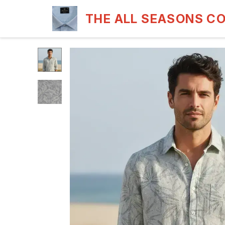
THE ALL SEASONS C