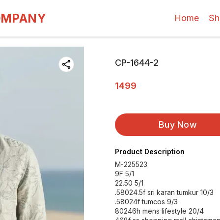
OMPANY
Home
Sh
CP-1644-2
1499
Buy Now
Product Description
M-225523
9F 5/1
22.50 5/1
.58024.5f sri karan tumkur 10/3
.58024f tumcos 9/3
80246h mens lifestyle 20/4