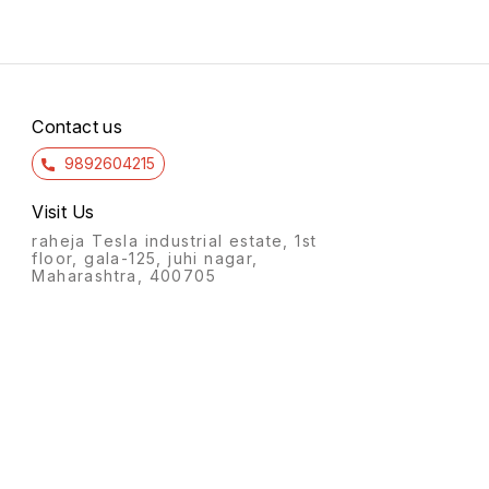
Contact us
9892604215
Visit Us
raheja Tesla industrial estate, 1st
floor, gala-125, juhi nagar,
Maharashtra, 400705