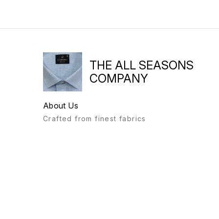
THE ALL SEASONS
COMPANY
About Us
Crafted from finest fabrics