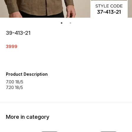
39-413-21
3999
Product Description
7.00 18/5
7.20 18/5
More in category