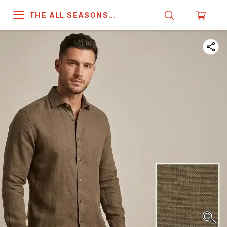
THE ALL SEASONS
COMPANY