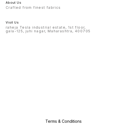
About Us
Crafted from finest fabrics
Visit Us
raheja Tesla industrial estate, 1st floor,
gala-125, juhi nagar, Maharashtra, 400705
Terms & Conditions