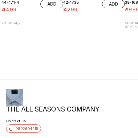
44-471-4
42-1735
39-16
ADD
ADD
₹
4499
₹
4299
₹
399
20.00 14/7
M-9814
9024h m
THE ALL SEASONS COMPANY
Contact us
9892604215