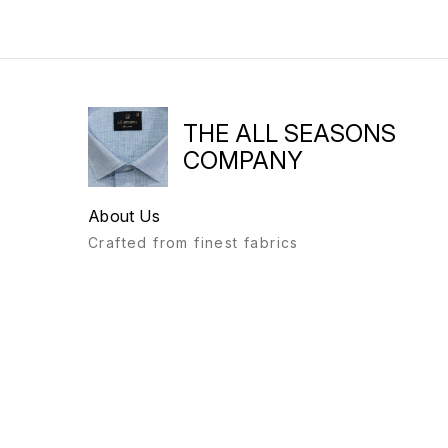
THE ALL SEASONS
COMPANY
About Us
Crafted from finest fabrics