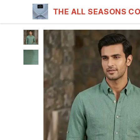
THE ALL SEASONS C