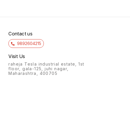
Contact us
9892604215
Visit Us
raheja Tesla industrial estate, 1st
floor, gala-125, juhi nagar,
Maharashtra, 400705