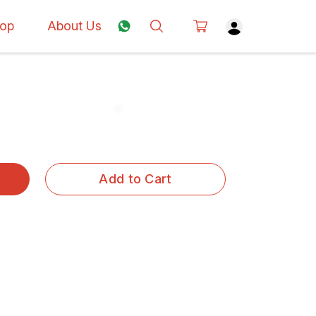
op
About Us
Add to Cart