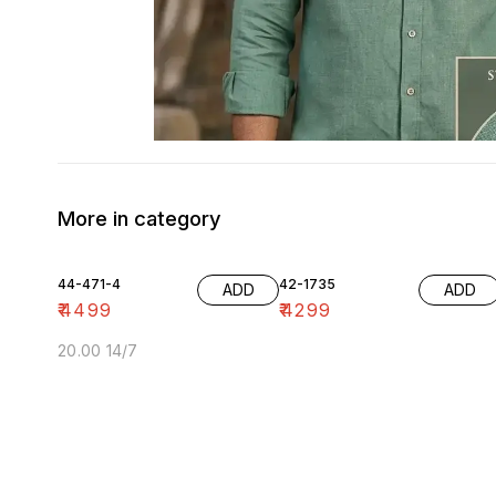
More in category
44-471-4
42-1735
ADD
ADD
₹
4499
₹
4299
20.00 14/7