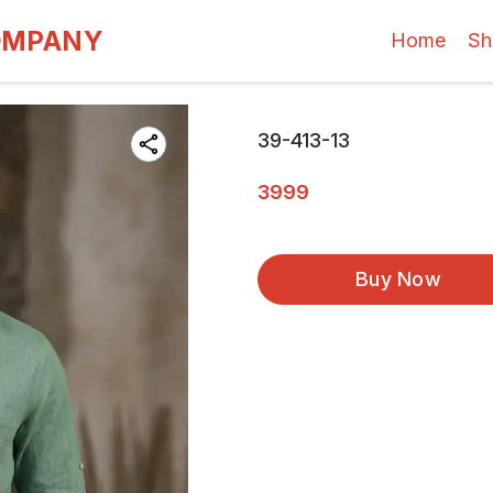
OMPANY
Home
Sh
39-413-13
3999
Buy Now