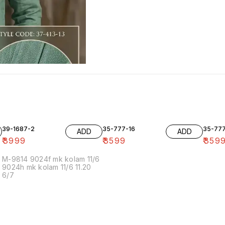
39-1687-2
35-777-16
35-77
ADD
ADD
₹
3999
₹
3599
₹
359
M-9814 9024f mk kolam 11/6
9024h mk kolam 11/6 11.20
6/7