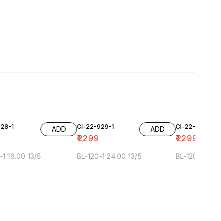
928-1
Cl-22-929-1
Cl-22-929-2
ADD
ADD
₹
2299
₹
2299
-1 16.00 13/5
BL-120-1 24.00 13/5
BL-120-2 24.0