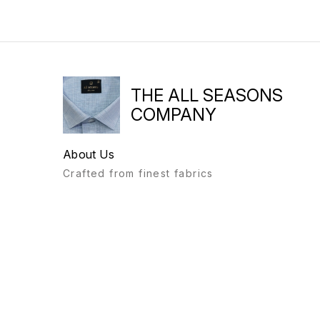
THE ALL SEASONS
COMPANY
About Us
Crafted from finest fabrics