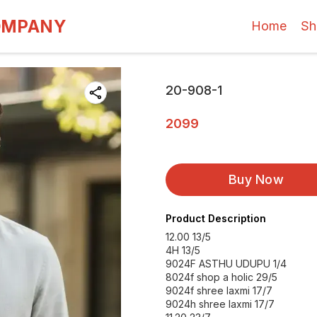
OMPANY
Home
Sh
20-908-1
2099
Buy Now
Product Description
12.00 13/5
4H 13/5
9024F ASTHU UDUPU 1/4
8024f shop a holic 29/5
9024f shree laxmi 17/7
9024h shree laxmi 17/7