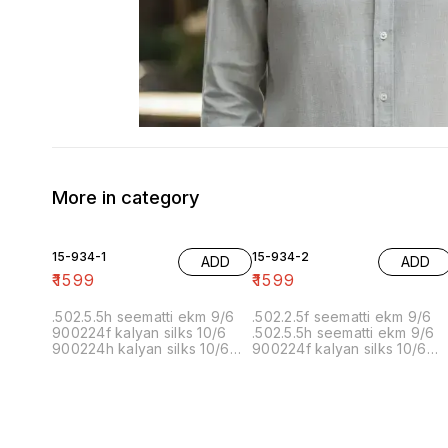
More in category
15-934-1
15-934-2
ADD
ADD
₹
1599
₹
1599
.502.5.5h seematti ekm 9/6
.502.2.5f seematti ekm 9/6
900224f kalyan silks 10/6
.502.5.5h seematti ekm 9/6
900224h kalyan silks 10/6
900224f kalyan silks 10/6
902f wedland atgl 11/6 902h
900224h kalyan silks 10/6
wedland atgl 11/6
902f wedland atgl 11/6 902h
10/20/20/10h kalyan silks
wedland atgl 11/6
10/6 6.40 7/7 1=90 7/7
10/20/20/10h kalyan silks
10/6 8.00 7/7 1.00 7/7