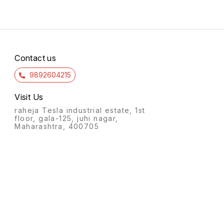
Contact us
9892604215
Visit Us
raheja Tesla industrial estate, 1st
floor, gala-125, juhi nagar,
Maharashtra, 400705