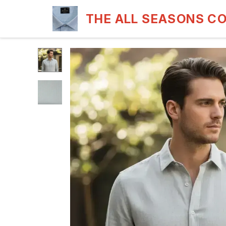
THE ALL SEASONS C