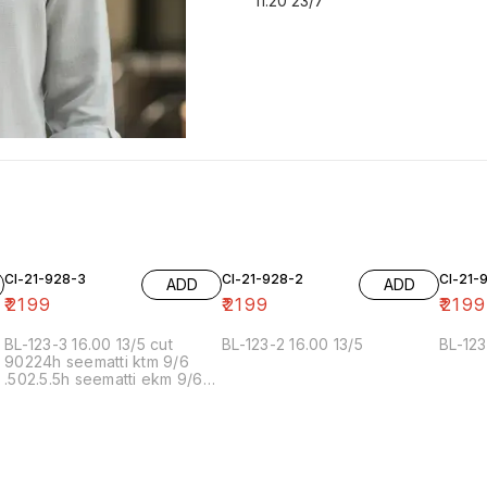
11.20 23/7
Cl-21-928-3
Cl-21-928-2
Cl-21-
ADD
ADD
₹
2199
₹
2199
₹
2199
BL-123-3 16.00 13/5 cut
BL-123-2 16.00 13/5
BL-123
90224h seematti ktm 9/6
.502.5.5h seematti ekm 9/6
02f 6/7