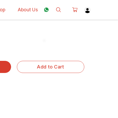
op
About Us
Add to Cart