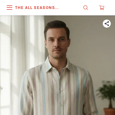
THE ALL SEASONS
COMPANY