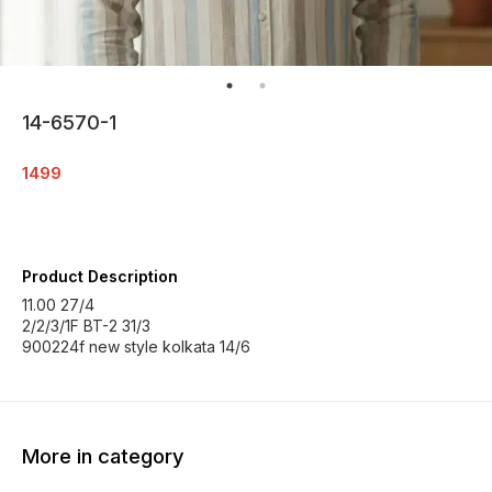
14-6570-1
1499
Product Description
11.00 27/4
2/2/3/1F BT-2 31/3
900224f new style kolkata 14/6
More in category