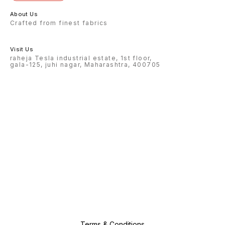
About Us
Crafted from finest fabrics
Visit Us
raheja Tesla industrial estate, 1st floor,
gala-125, juhi nagar, Maharashtra, 400705
Terms & Conditions