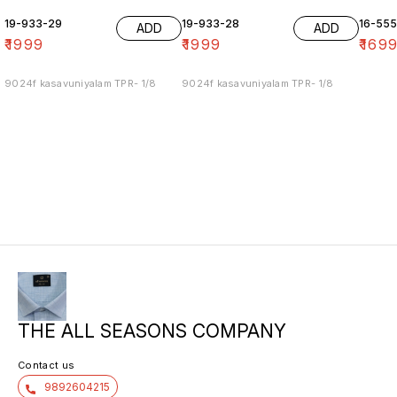
19-933-29
19-933-28
16-55
ADD
ADD
₹
1999
₹
1999
₹
169
9024f kasavuniyalam TPR- 1/8
9024f kasavuniyalam TPR- 1/8
THE ALL SEASONS COMPANY
Contact us
9892604215