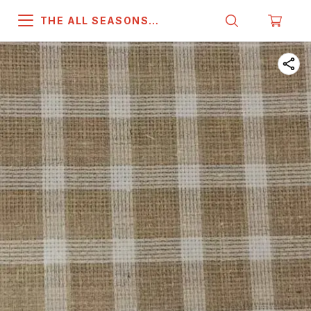
THE ALL SEASONS
COMPANY