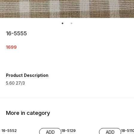
16-5555
1699
Product Description
5.60 27/3
More in category
16-5552
18-5129
18-511
ADD
ADD