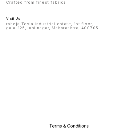
Crafted from finest fabrics
Visit Us
raheja Tesla industrial estate, 1st floor,
gala-125, juhi nagar, Maharashtra, 400705
Terms & Conditions