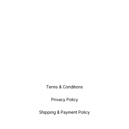
Terms & Conditions
Privacy Policy
Shipping & Payment Policy