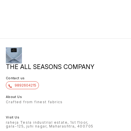
THE ALL SEASONS COMPANY
Contact us
9892604215
About Us
Crafted from finest fabrics
Visit Us
raheja Tesla industrial estate, 1st floor,
gala-125, juhi nagar, Maharashtra, 400705