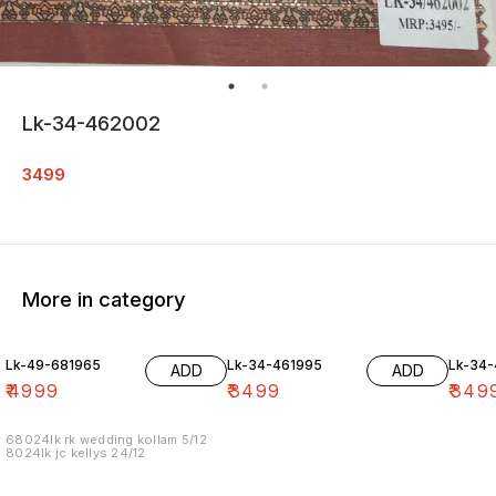
Lk-34-462002
3499
More in category
Lk-49-681965
Lk-34-461995
Lk-34
ADD
ADD
₹
4999
₹
3499
₹
349
68024lk rk wedding kollam 5/12
8024lk jc kellys 24/12