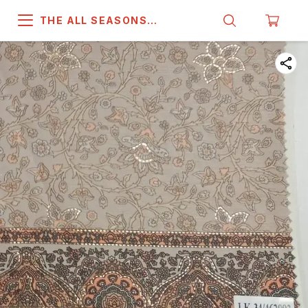
THE ALL SEASONS
COMPANY