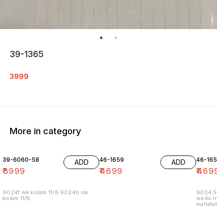
39-1365
3999
More in category
39-6060-58
46-1659
46-16
ADD
ADD
₹
3999
₹
4699
₹
469
9024f mk kolam 11/6 9024h mk
9024.5
kolam 11/6
weds in
mahalak
19/12