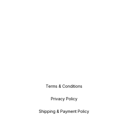
Terms & Conditions
Privacy Policy
Shipping & Payment Policy