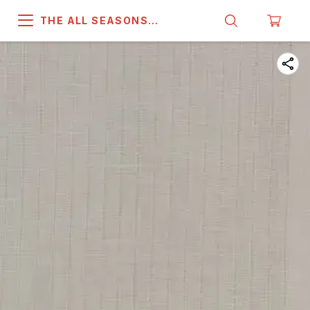
THE ALL SEASONS
COMPANY