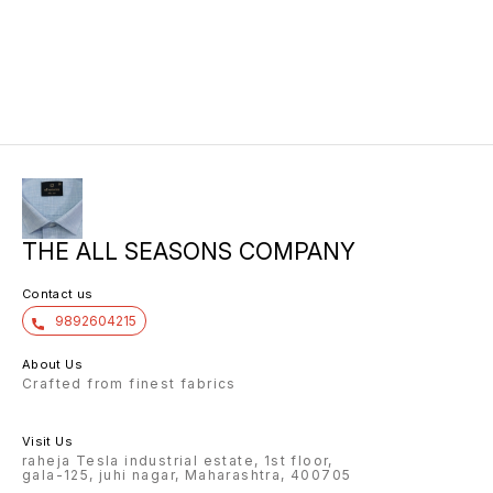
THE ALL SEASONS COMPANY
Contact us
9892604215
About Us
Crafted from finest fabrics
Visit Us
raheja Tesla industrial estate, 1st floor,
gala-125, juhi nagar, Maharashtra, 400705