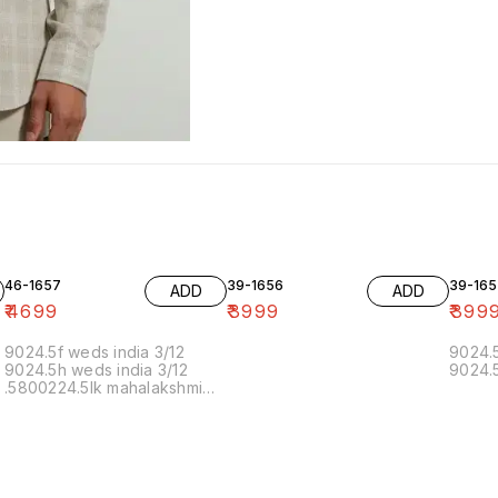
46-1657
39-1656
39-165
ADD
ADD
₹
4699
₹
3999
₹
399
9024.5f weds india 3/12
9024.5
9024.5h weds india 3/12
9024.5
.5800224.5lk mahalakshmi
muthoor 5/12 11.20 19/12