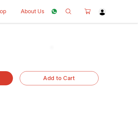
op
About Us
Add to Cart