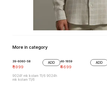
More in category
39-6060-58
46-1659
ADD
ADD
₹
3999
₹
4699
9024f mk kolam 11/6 9024h
mk kolam 11/6