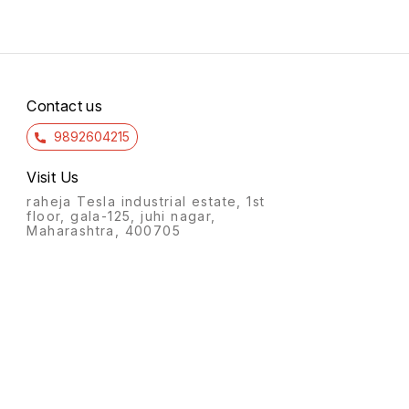
Contact us
9892604215
Visit Us
raheja Tesla industrial estate, 1st
floor, gala-125, juhi nagar,
Maharashtra, 400705