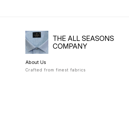
THE ALL SEASONS
COMPANY
About Us
Crafted from finest fabrics