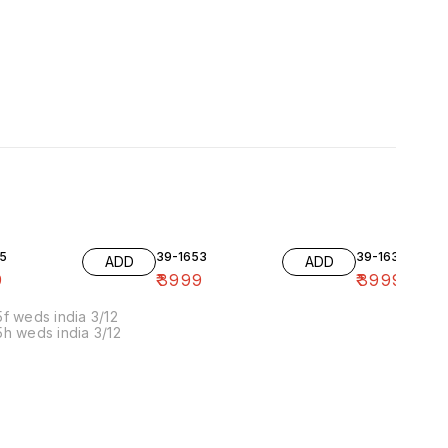
5
39-1653
39-1636-10
ADD
ADD
9
₹
3999
₹
3999
f weds india 3/12
h weds india 3/12