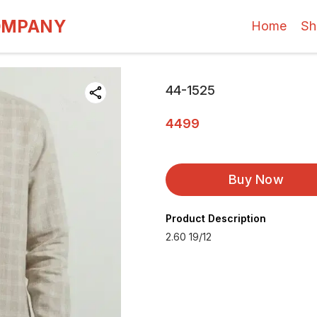
OMPANY
Home
Sh
44-1525
4499
Buy Now
Product Description
2.60 19/12