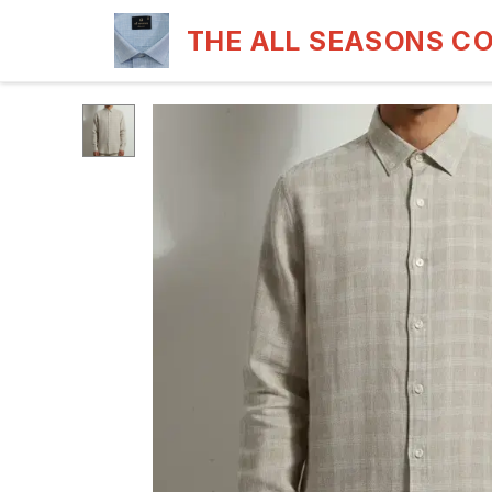
THE ALL SEASONS C