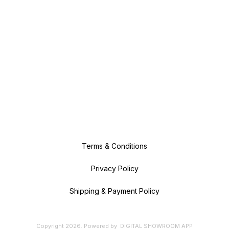
Terms & Conditions
Privacy Policy
Shipping & Payment Policy
Copyright
2026
.
Powered
by
DIGITAL SHOWROOM
APP