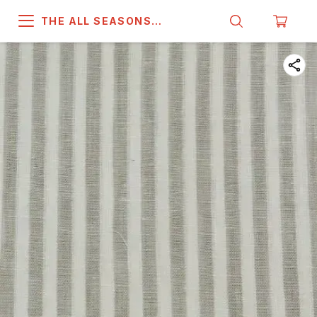
THE ALL SEASONS
COMPANY