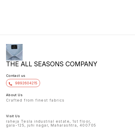
THE ALL SEASONS COMPANY
Contact us
9892604215
About Us
Crafted from finest fabrics
Visit Us
raheja Tesla industrial estate, 1st floor,
gala-125, juhi nagar, Maharashtra, 400705