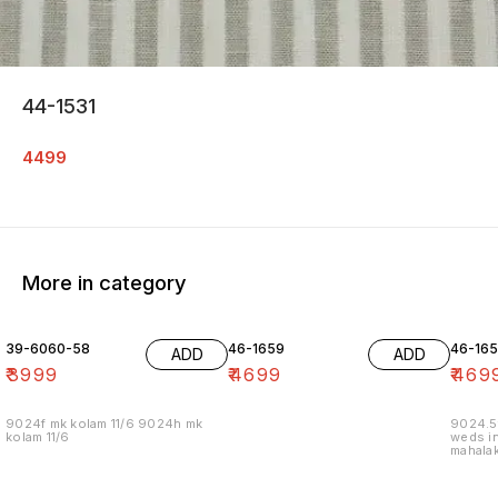
44-1531
4499
More in category
39-6060-58
46-1659
46-16
ADD
ADD
₹
3999
₹
4699
₹
469
9024f mk kolam 11/6 9024h mk
9024.5
kolam 11/6
weds in
mahalak
19/12