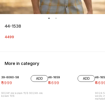
44-1538
4499
More in category
39-6060-58
46-1659
46-16
ADD
ADD
₹
3999
₹
4699
₹
469
9024f mk kolam 11/6 9024h mk
9024.5
kolam 11/6
weds in
mahalak
19/12