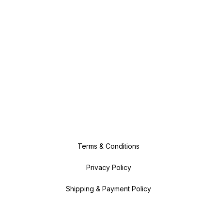
Terms & Conditions
Privacy Policy
Shipping & Payment Policy