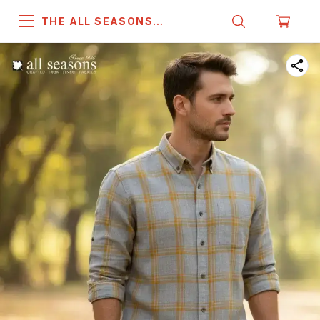
THE ALL SEASONS
COMPANY