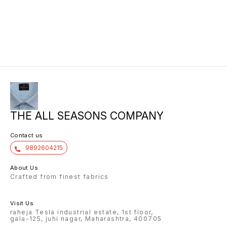
THE ALL SEASONS COMPANY
Contact us
9892604215
About Us
Crafted from finest fabrics
Visit Us
raheja Tesla industrial estate, 1st floor,
gala-125, juhi nagar, Maharashtra, 400705