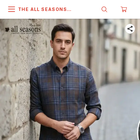
THE ALL SEASONS
COMPANY