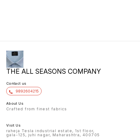
THE ALL SEASONS COMPANY
Contact us
9892604215
About Us
Crafted from finest fabrics
Visit Us
raheja Tesla industrial estate, 1st floor,
gala-125, juhi nagar, Maharashtra, 400705