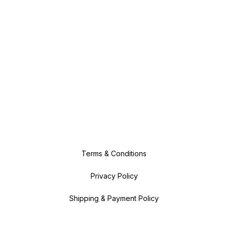
Terms & Conditions
Privacy Policy
Shipping & Payment Policy