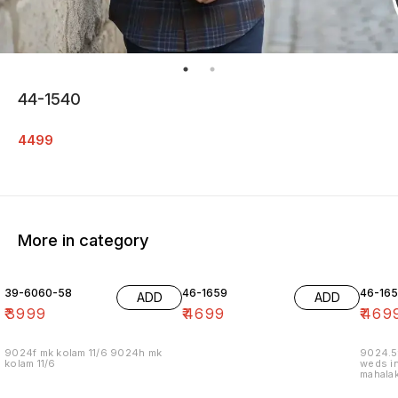
44-1540
4499
More in category
39-6060-58
46-1659
46-16
ADD
ADD
₹
3999
₹
4699
₹
469
9024f mk kolam 11/6 9024h mk
9024.5
kolam 11/6
weds in
mahalak
19/12