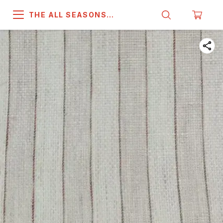
THE ALL SEASONS
COMPANY