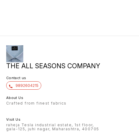
THE ALL SEASONS COMPANY
Contact us
9892604215
About Us
Crafted from finest fabrics
Visit Us
raheja Tesla industrial estate, 1st floor,
gala-125, juhi nagar, Maharashtra, 400705