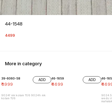
44-1548
4499
More in category
39-6060-58
46-1659
46-16
ADD
ADD
₹
3999
₹
4699
₹
469
9024f mk kolam 11/6 9024h mk
9024.5
kolam 11/6
weds in
mahalak
19/12