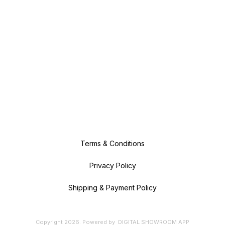
Terms & Conditions
Privacy Policy
Shipping & Payment Policy
Copyright
2026
.
Powered
by
DIGITAL SHOWROOM
APP