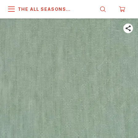
THE ALL SEASONS
COMPANY