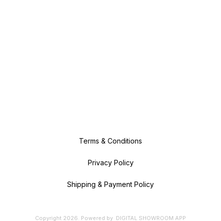
Terms & Conditions
Privacy Policy
Shipping & Payment Policy
Copyright
2026
.
Powered
by
DIGITAL SHOWROOM
APP