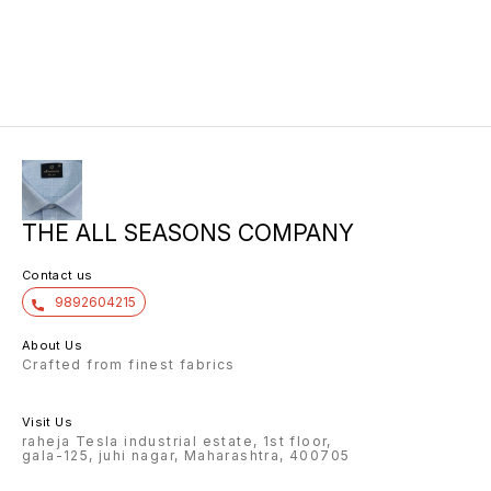
THE ALL SEASONS COMPANY
Contact us
9892604215
About Us
Crafted from finest fabrics
Visit Us
raheja Tesla industrial estate, 1st floor,
gala-125, juhi nagar, Maharashtra, 400705