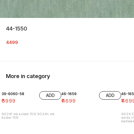
44-1550
4499
More in category
39-6060-58
46-1659
46-16
ADD
ADD
₹
3999
₹
4699
₹
469
9024f mk kolam 11/6 9024h mk
9024.5
kolam 11/6
weds in
mahalak
19/12