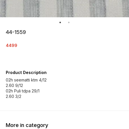
44-1559
4499
Product Description
02h seematti ktm 4/12
2.60 9/12
02h Puli tdpa 29/1
2.60 3/2
More in category