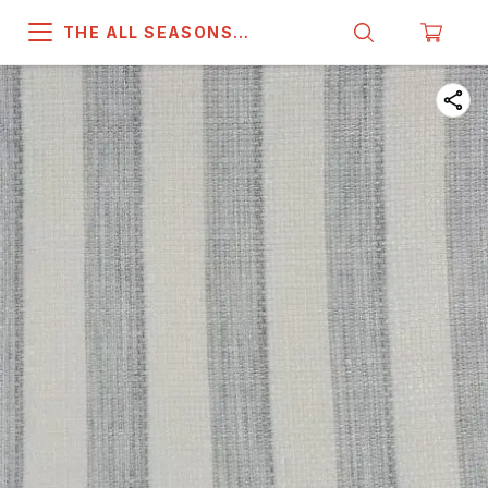
THE ALL SEASONS
COMPANY