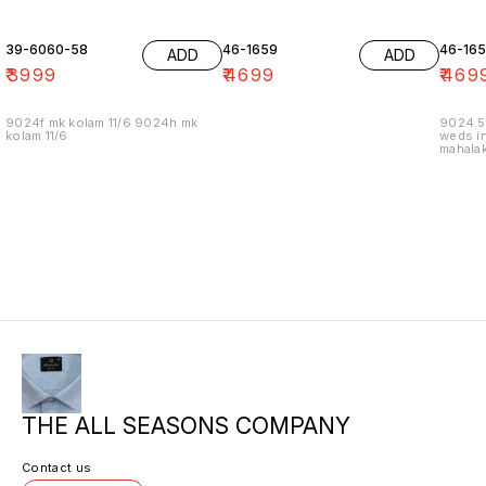
39-6060-58
46-1659
46-16
ADD
ADD
₹
3999
₹
4699
₹
469
9024f mk kolam 11/6 9024h mk
9024.5
kolam 11/6
weds in
mahalak
19/12
THE ALL SEASONS COMPANY
Contact us