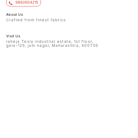
9892604215
About Us
Crafted from finest fabrics
Visit Us
raheja Tesla industrial estate, 1st floor,
gala-125, juhi nagar, Maharashtra, 400705