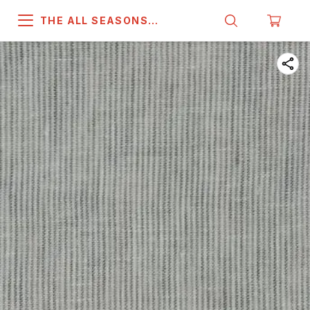
THE ALL SEASONS
COMPANY