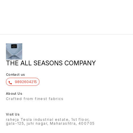
THE ALL SEASONS COMPANY
Contact us
9892604215
About Us
Crafted from finest fabrics
Visit Us
raheja Tesla industrial estate, 1st floor,
gala-125, juhi nagar, Maharashtra, 400705