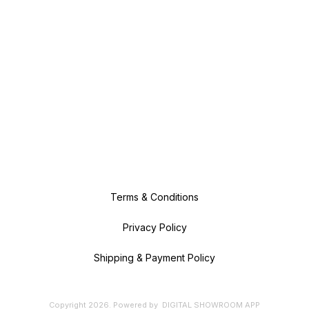
Terms & Conditions
Privacy Policy
Shipping & Payment Policy
Copyright
2026
.
Powered
by
DIGITAL SHOWROOM
APP