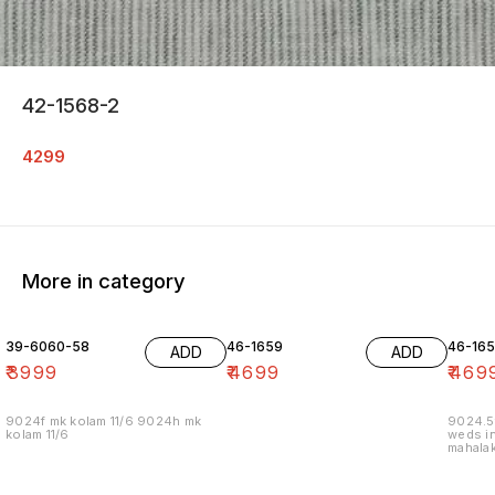
42-1568-2
4299
More in category
39-6060-58
46-1659
46-16
ADD
ADD
₹
3999
₹
4699
₹
469
9024f mk kolam 11/6 9024h mk
9024.5
kolam 11/6
weds in
mahalak
19/12