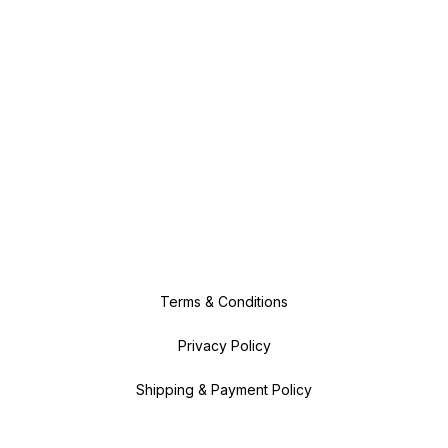
Terms & Conditions
Privacy Policy
Shipping & Payment Policy