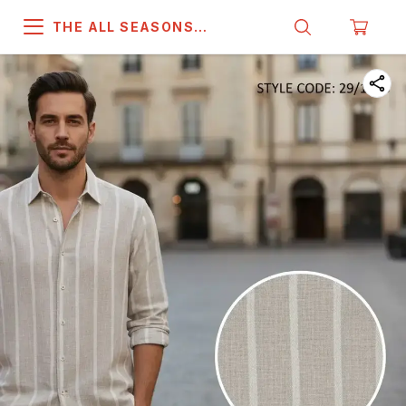
THE ALL SEASONS
COMPANY