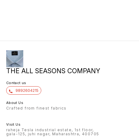
THE ALL SEASONS COMPANY
Contact us
9892604215
About Us
Crafted from finest fabrics
Visit Us
raheja Tesla industrial estate, 1st floor,
gala-125, juhi nagar, Maharashtra, 400705