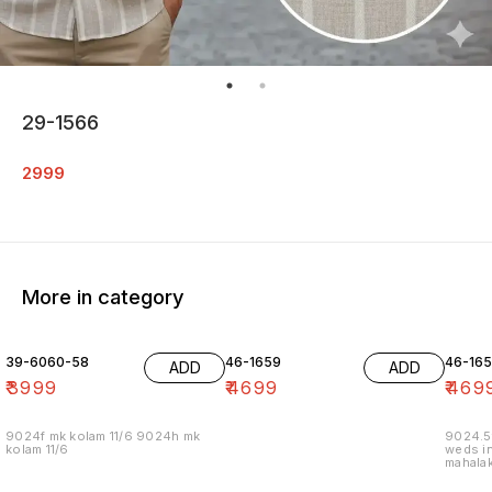
29-1566
2999
More in category
39-6060-58
46-1659
46-16
ADD
ADD
₹
3999
₹
4699
₹
469
9024f mk kolam 11/6 9024h mk
9024.5
kolam 11/6
weds in
mahalak
19/12