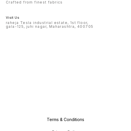
Crafted from finest fabrics
Visit Us
raheja Tesla industrial estate, 1st floor,
gala-125, juhi nagar, Maharashtra, 400705
Terms & Conditions