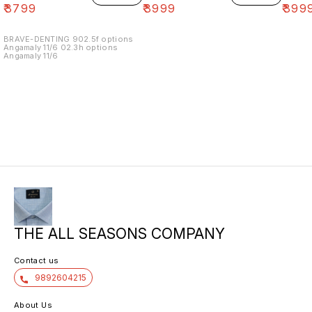
₹
3799
₹
3999
₹
399
BRAVE-DENTING 902.5f options
Angamaly 11/6 02.3h options
Angamaly 11/6
THE ALL SEASONS COMPANY
Contact us
9892604215
About Us