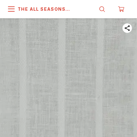
THE ALL SEASONS
COMPANY