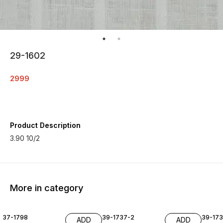
29-1602
2999
Product Description
3.90 10/2
More in category
37-1798
39-1737-2
39-17
ADD
ADD