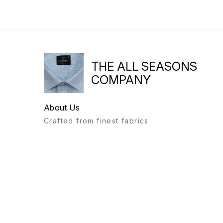
THE ALL SEASONS
COMPANY
About Us
Crafted from finest fabrics