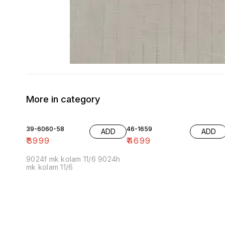
More in category
39-6060-58
46-1659
ADD
ADD
₹
3999
₹
4699
9024f mk kolam 11/6 9024h
mk kolam 11/6