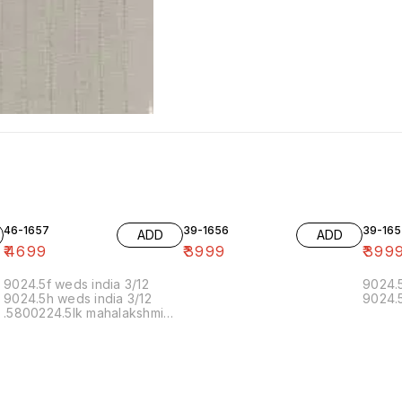
46-1657
39-1656
39-165
ADD
ADD
₹
4699
₹
3999
₹
399
9024.5f weds india 3/12
9024.5
9024.5h weds india 3/12
9024.5
.5800224.5lk mahalakshmi
muthoor 5/12 11.20 19/12