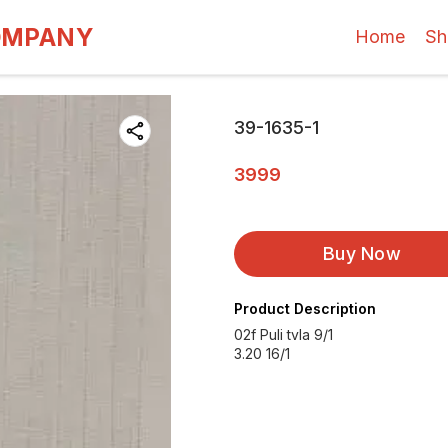
OMPANY
Home
Sh
39-1635-1
3999
Buy Now
Product Description
02f Puli tvla 9/1
3.20 16/1