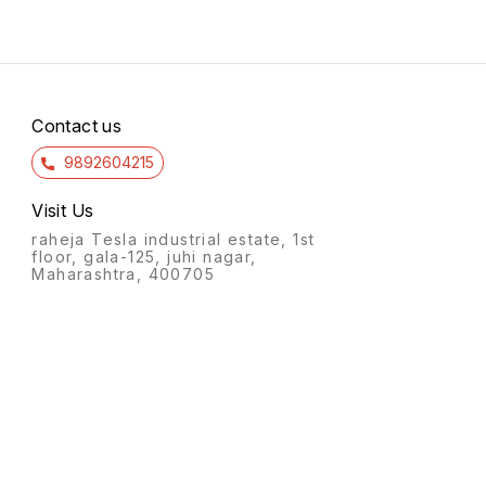
Contact us
9892604215
Visit Us
raheja Tesla industrial estate, 1st
floor, gala-125, juhi nagar,
Maharashtra, 400705