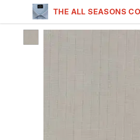
THE ALL SEASONS C