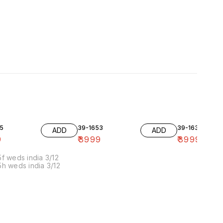
5
39-1653
39-1636-10
ADD
ADD
9
₹
3999
₹
3999
f weds india 3/12
h weds india 3/12