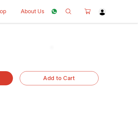
op
About Us
Add to Cart