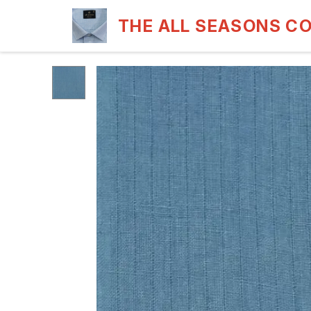
THE ALL SEASONS C