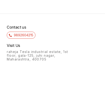
Contact us
9892604215
Visit Us
raheja Tesla industrial estate, 1st
floor, gala-125, juhi nagar,
Maharashtra, 400705