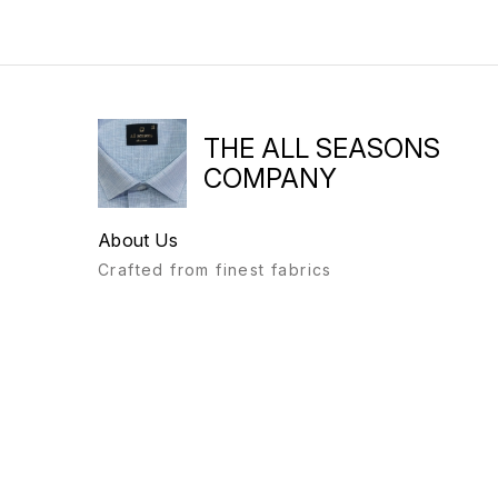
THE ALL SEASONS
COMPANY
About Us
Crafted from finest fabrics