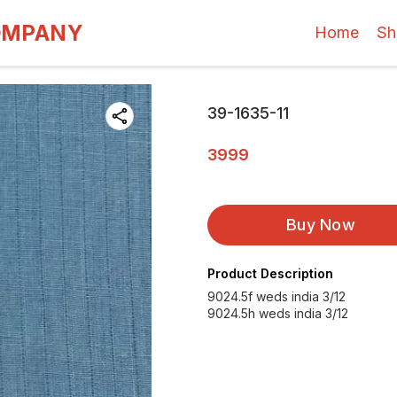
OMPANY
Home
Sh
39-1635-11
3999
Buy Now
Product Description
9024.5f weds india 3/12
9024.5h weds india 3/12