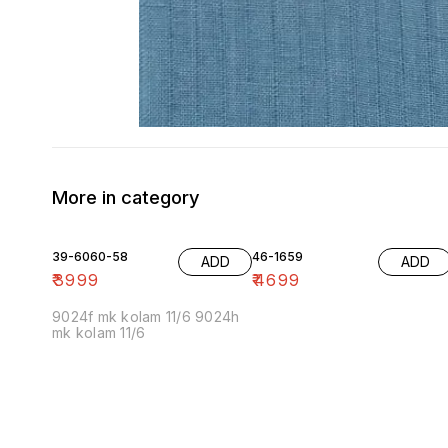
More in category
39-6060-58
46-1659
ADD
ADD
₹
3999
₹
4699
9024f mk kolam 11/6 9024h
mk kolam 11/6