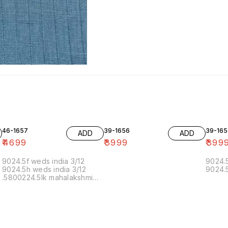
46-1657
39-1656
39-165
ADD
ADD
₹
4699
₹
3999
₹
399
9024.5f weds india 3/12
9024.5
9024.5h weds india 3/12
9024.5
.5800224.5lk mahalakshmi
muthoor 5/12 11.20 19/12