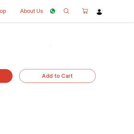
op
About Us
Add to Cart