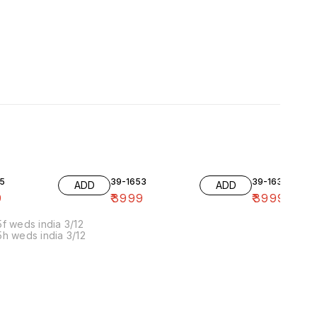
5
39-1653
39-1636-10
ADD
ADD
9
₹
3999
₹
3999
f weds india 3/12
h weds india 3/12