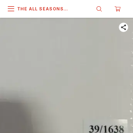
THE ALL SEASONS
COMPANY