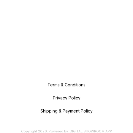
Terms & Conditions
Privacy Policy
Shipping & Payment Policy
Copyright
2026
.
Powered
by
DIGITAL SHOWROOM
APP