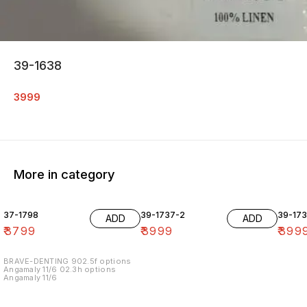
39-1638
3999
More in category
37-1798
39-1737-2
39-17
ADD
ADD
₹
3799
₹
3999
₹
399
BRAVE-DENTING 902.5f options
Angamaly 11/6 02.3h options
Angamaly 11/6