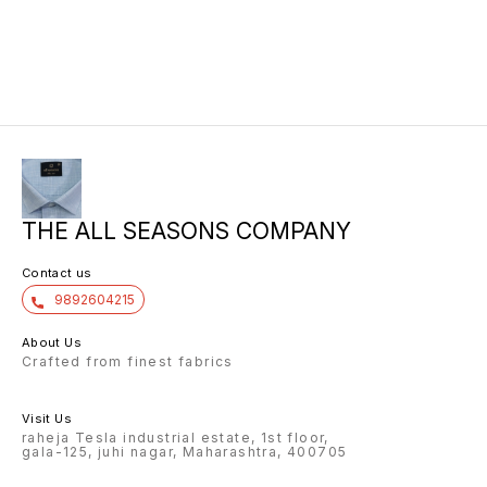
THE ALL SEASONS COMPANY
Contact us
9892604215
About Us
Crafted from finest fabrics
Visit Us
raheja Tesla industrial estate, 1st floor,
gala-125, juhi nagar, Maharashtra, 400705