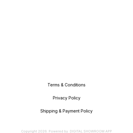
Terms & Conditions
Privacy Policy
Shipping & Payment Policy
Copyright
2026
.
Powered
by
DIGITAL SHOWROOM
APP