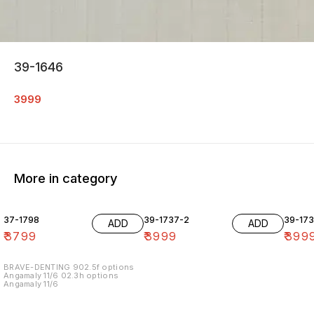
39-1646
3999
More in category
37-1798
39-1737-2
39-17
ADD
ADD
₹
3799
₹
3999
₹
399
BRAVE-DENTING 902.5f options
Angamaly 11/6 02.3h options
Angamaly 11/6