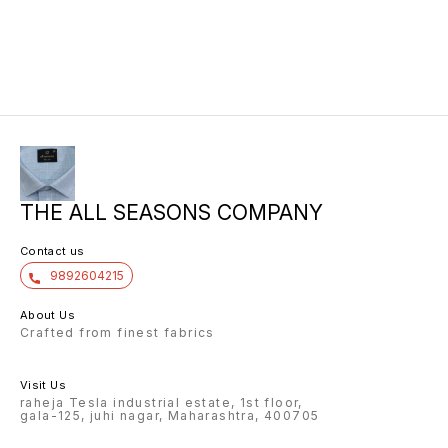
THE ALL SEASONS COMPANY
Contact us
9892604215
About Us
Crafted from finest fabrics
Visit Us
raheja Tesla industrial estate, 1st floor,
gala-125, juhi nagar, Maharashtra, 400705