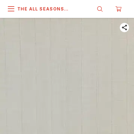
THE ALL SEASONS
COMPANY